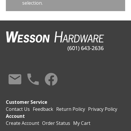
selection.
Customer Service
Contact Us
Feedback
Return Policy
Privacy Policy
Account
Create Account
Order Status
My Cart