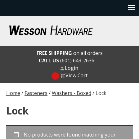
Skip
to
content
Wesson Hardware
FREE SHIPPING
on all orders
CALL US
(601) 643-2636
Login
View Cart
Home
/
Fasteners
/
Washers - Boxed
/ Lock
Lock
No products were found matching your