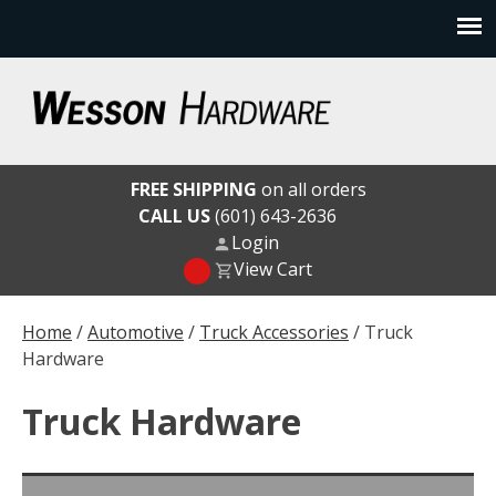
Skip
to
content
Wesson Hardware
FREE SHIPPING
on all orders
CALL US
(601) 643-2636
Login
View Cart
Home
/
Automotive
/
Truck Accessories
/ Truck
Hardware
Truck Hardware