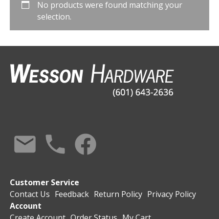
No products were found matching your
selection.
Customer Service
Contact Us
Feedback
Return Policy
Privacy Policy
Account
Create Account
Order Status
My Cart