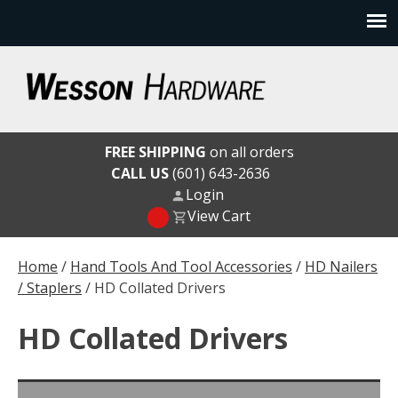
Skip
to
content
Wesson Hardware
FREE SHIPPING
on all orders
CALL US
(601) 643-2636
Login
View Cart
Home
/
Hand Tools And Tool Accessories
/
HD Nailers
/ Staplers
/ HD Collated Drivers
HD Collated Drivers