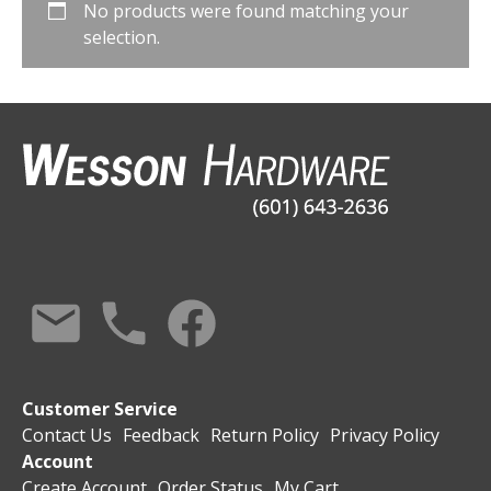
No products were found matching your
selection.
Customer Service
Contact Us
Feedback
Return Policy
Privacy Policy
Account
Create Account
Order Status
My Cart