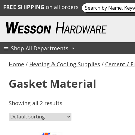
Search
FREE SHIPPING
on all orders
for:
Skip
to
content
Shop All Departments
Wesson Hardware
Home
/
Heating & Cooling Supplies
/
Cement / F
Gasket Material
Showing all 2 results