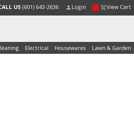
CALL US
(601) 643-2636
Login
View Cart
leaning
Electrical
Housewares
Lawn & Garden