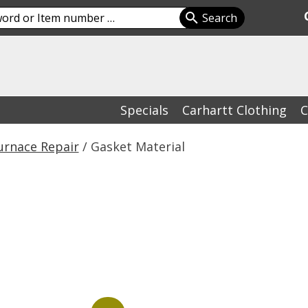
Specials
Carhartt Clothing
C
urnace Repair
/ Gasket Material