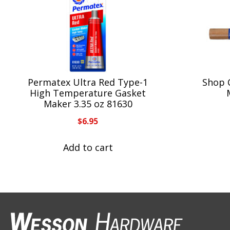
Permatex Ultra Red Type-1
Shop 
High Temperature Gasket
Maker 3.35 oz 81630
$
6.95
Add to cart