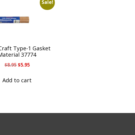
Sale!
Craft Type-1 Gasket
Material 37774
Original
Current
$
8.95
$
5.95
price
price
was:
is:
Add to cart
$8.95.
$5.95.