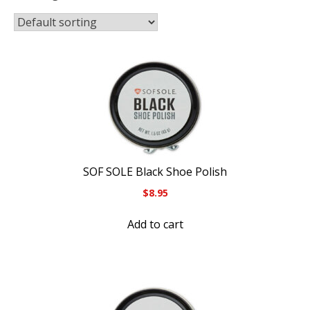
SOF SOLE Black Shoe Polish
$
8.95
Add to cart