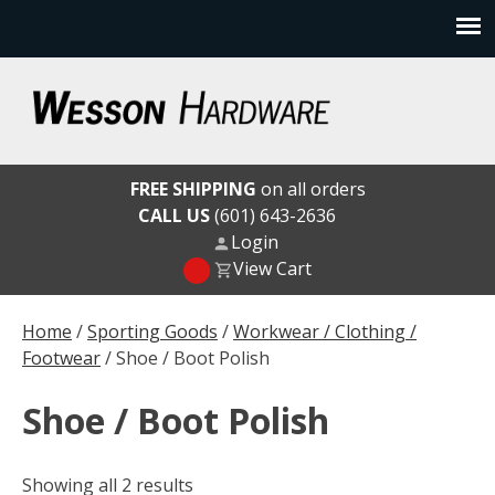
Skip
to
content
Wesson Hardware
FREE SHIPPING
on all orders
CALL US
(601) 643-2636
Login
View Cart
Home
/
Sporting Goods
/
Workwear / Clothing /
Footwear
/ Shoe / Boot Polish
Shoe / Boot Polish
Showing all 2 results