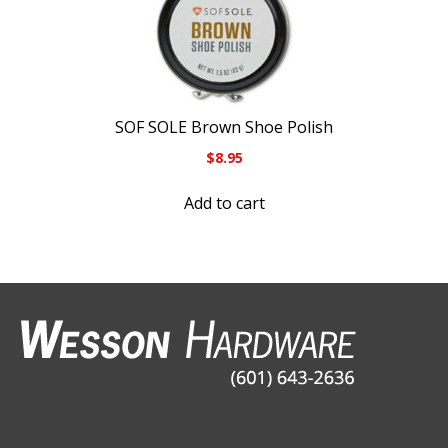
SOF SOLE Brown Shoe Polish
$
8.95
Add to cart