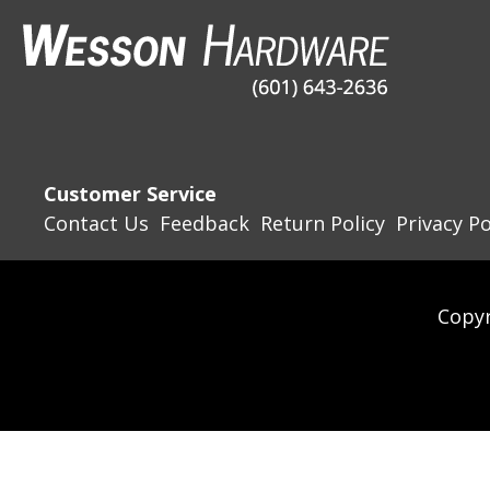
Customer Service
Contact Us
Feedback
Return Policy
Privacy Po
Copyr