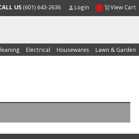
CALL US
(601) 643-2636
Login
View Cart
leaning
Electrical
Housewares
Lawn & Garden