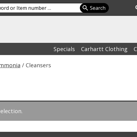
Specials
Carhartt Clothing
C
Ammonia
/ Cleansers
election.