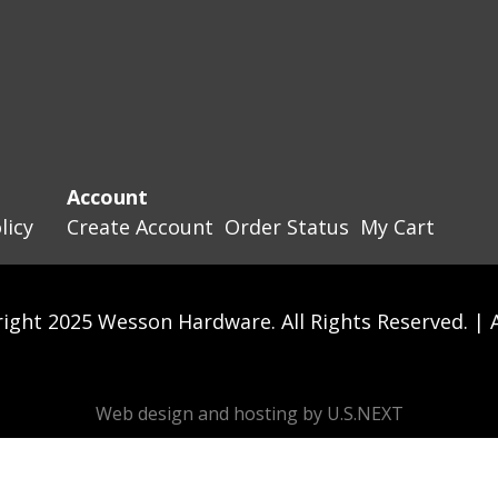
Account
licy
Create Account
Order Status
My Cart
ight 2025 Wesson Hardware. All Rights Reserved. |
Web design and hosting by U.S.NEXT