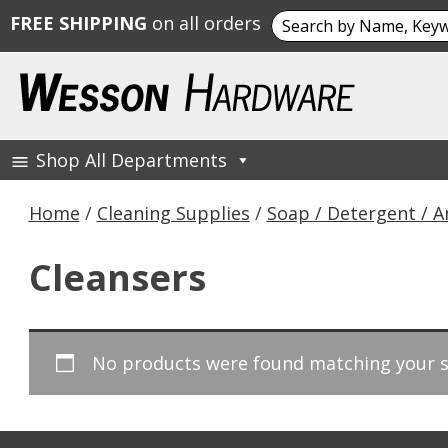
Search
FREE SHIPPING
on all orders
for:
Skip
to
content
Shop All Departments
Wesson Hardware
Home
/
Cleaning Supplies
/
Soap / Detergent / 
Cleansers
No products were found matching your s