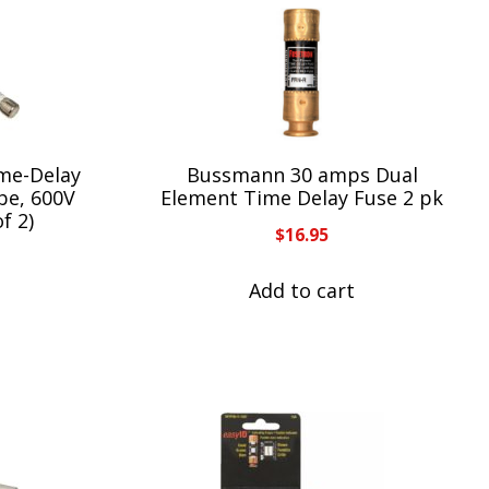
me-Delay
Bussmann 30 amps Dual
be, 600V
Element Time Delay Fuse 2 pk
f 2)
$
16.95
Add to cart