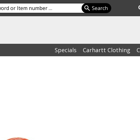
Specials
Carhartt Clothing
C