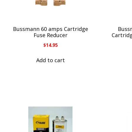
Bussmann 60 amps Cartridge
Buss
Fuse Reducer
Cartrid
$
14.95
Add to cart