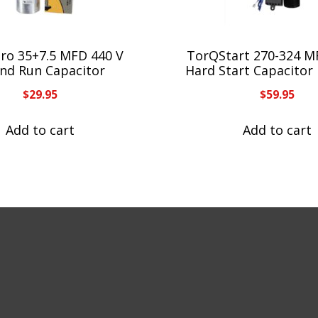
Pro 35+7.5 MFD 440 V
TorQStart 270-324 M
nd Run Capacitor
Hard Start Capacitor
$
29.95
$
59.95
Add to cart
Add to cart