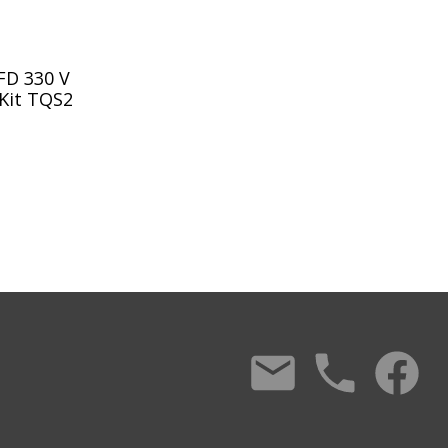
FD 330 V
 Kit TQS2