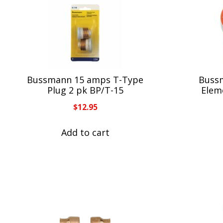
Bussmann 15 amps T-Type
Buss
Plug 2 pk BP/T-15
Elem
$
12.95
Add to cart