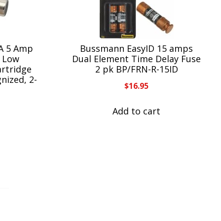
A 5 Amp
Bussmann EasyID 15 amps
, Low
Dual Element Time Delay Fuse
artridge
2 pk BP/FRN-R-15ID
nized, 2-
$
16.95
Add to cart