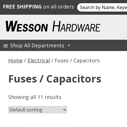
Search
FREE SHIPPING
on all orders
for:
Skip
to
content
Shop All Departments
Wesson Hardware
Home
/
Electrical
/ Fuses / Capacitors
Fuses / Capacitors
Showing all 11 results