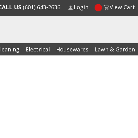
CALL US
(601) 643-2636
Login
View Cart
leaning
Electrical
Housewares
Lawn & Garden