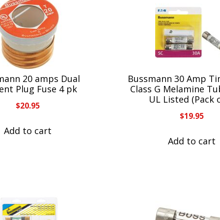
mann 20 amps Dual
Bussmann 30 Amp Ti
ent Plug Fuse 4 pk
Class G Melamine Tu
UL Listed (Pack o
$
20.95
$
19.95
Add to cart
Add to cart