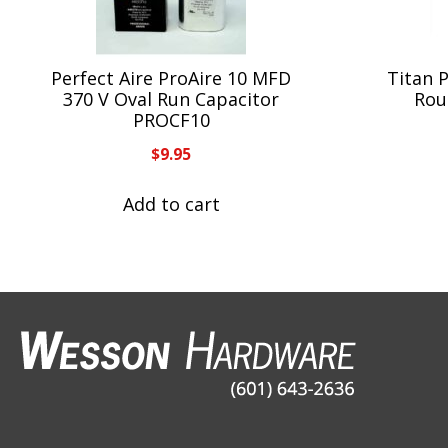
Perfect Aire ProAire 10 MFD
Titan 
370 V Oval Run Capacitor
Rou
PROCF10
$
9.95
Add to cart