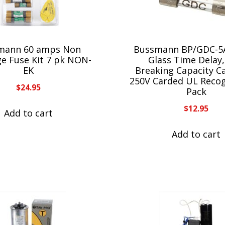
mann 60 amps Non
Bussmann BP/GDC-5
ge Fuse Kit 7 pk NON-
Glass Time Delay
EK
Breaking Capacity C
250V Carded UL Recog
$
24.95
Pack
$
12.95
Add to cart
Add to cart