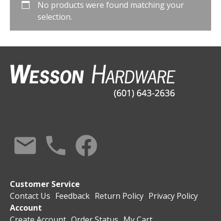
No products were found matching your
selection.
Customer Service
Contact Us
Feedback
Return Policy
Privacy Policy
Account
Create Account
Order Status
My Cart