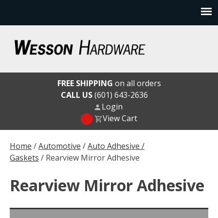
Skip
to
content
Wesson Hardware
FREE SHIPPING
on all orders
CALL US
(601) 643-2636
Login
View Cart
Home
/
Automotive
/
Auto Adhesive /
Gaskets
/ Rearview Mirror Adhesive
Rearview Mirror Adhesive