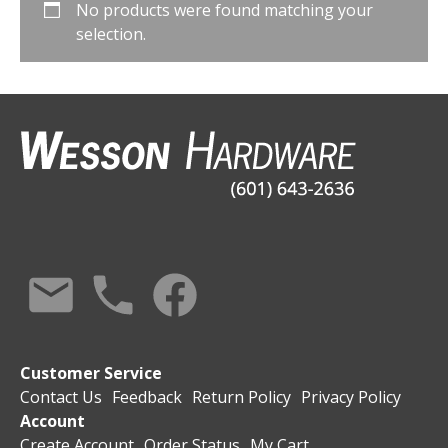
No products were found matching your
selection.
Customer Service
Contact Us
Feedback
Return Policy
Privacy Policy
Account
Create Account
Order Status
My Cart