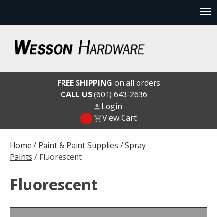
Skip
to
content
Wesson Hardware
FREE SHIPPING
on all orders
CALL US
(601) 643-2636
Login
View Cart
Home
/
Paint & Paint Supplies
/
Spray
Paints
/ Fluorescent
Fluorescent