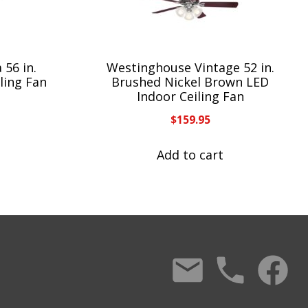
 56 in.
Westinghouse Vintage 52 in.
ling Fan
Brushed Nickel Brown LED
Indoor Ceiling Fan
$
159.95
Add to cart