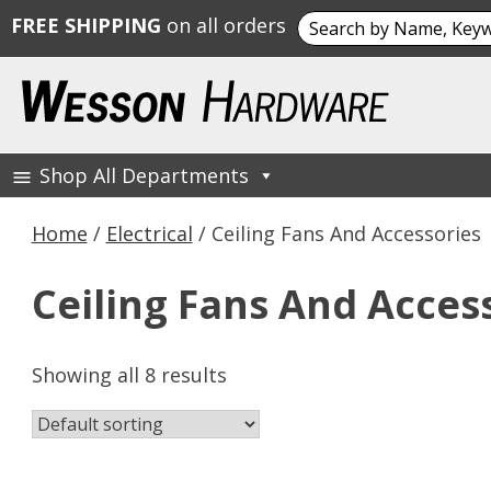
Search
FREE SHIPPING
on all orders
for:
Skip
to
content
Shop All Departments
Wesson Hardware
Home
/
Electrical
/ Ceiling Fans And Accessories
Ceiling Fans And Acces
Showing all 8 results