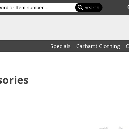
Specials
Carhartt Clothing
C
sories