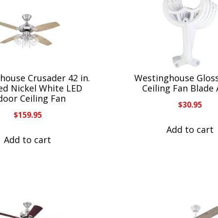
house Crusader 42 in.
Westinghouse Glos
ed Nickel White LED
Ceiling Fan Blade
door Ceiling Fan
$
30.95
$
159.95
Add to cart
Add to cart