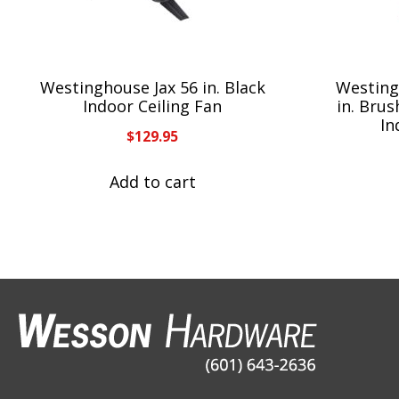
Westinghouse Jax 56 in. Black
Westing
Indoor Ceiling Fan
in. Bru
In
$
129.95
Add to cart