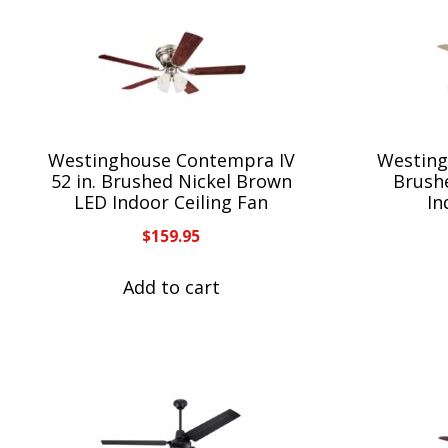
Westinghouse Contempra IV
Westing
52 in. Brushed Nickel Brown
Brush
LED Indoor Ceiling Fan
In
$
159.95
Add to cart