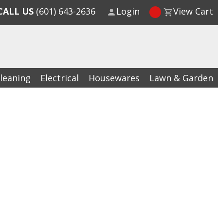
CALL US
(601) 643-2636
Login
View Cart
leaning
Electrical
Housewares
Lawn & Garden