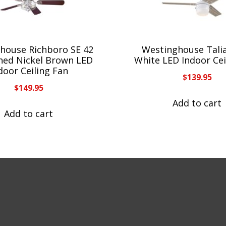
house Richboro SE 42
Westinghouse Talia
shed Nickel Brown LED
White LED Indoor Cei
door Ceiling Fan
$
139.95
$
149.95
Add to cart
Add to cart