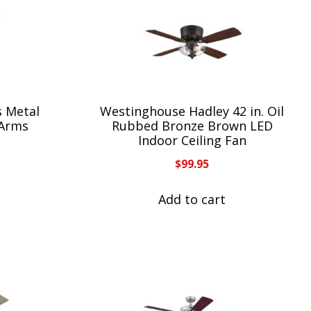
s Metal
Westinghouse Hadley 42 in. Oil
 Arms
Rubbed Bronze Brown LED
Indoor Ceiling Fan
$
99.95
Add to cart