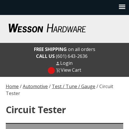
Skip
to
content
Wesson Hardware
FREE SHIPPING
on all orders
CALL US
(601) 643-2636
Login
View Cart
Home
/
Automotive
/
Test / Tune / Gauge
/ Circuit
Tester
Circuit Tester