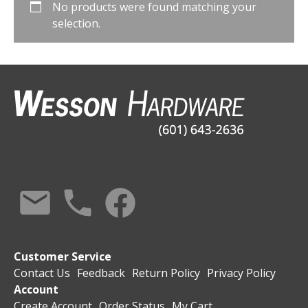
No products were found matching your
selection.
Customer Service
Contact Us
Feedback
Return Policy
Privacy Policy
Account
Create Account
Order Status
My Cart