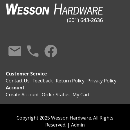
Customer Service
Contact Us
Feedback
Return Policy
Privacy Policy
Account
Create Account
Order Status
My Cart
Copyright 2025 Wesson Hardware. All Rights
Reserved. |
Admin