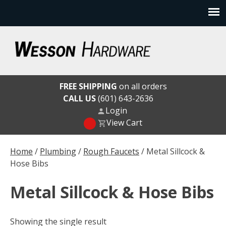
Skip
to
content
Wesson Hardware
FREE SHIPPING
on all orders
CALL US
(601) 643-2636
Login
View Cart
Home
/
Plumbing
/
Rough Faucets
/ Metal Sillcock &
Hose Bibs
Metal Sillcock & Hose Bibs
Showing the single result