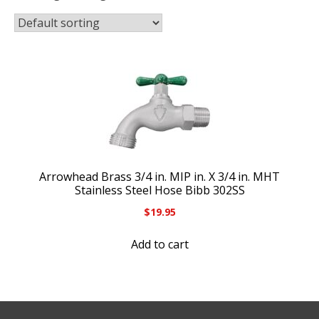
Arrowhead Brass 3/4 in. MIP in. X 3/4 in. MHT
Stainless Steel Hose Bibb 302SS
$
19.95
Add to cart