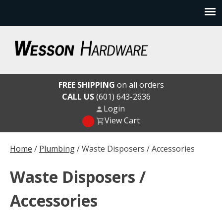
Skip
to
content
Wesson Hardware
FREE SHIPPING
on all orders
CALL US
(601) 643-2636
Login
View Cart
Home
/
Plumbing
/ Waste Disposers / Accessories
Waste Disposers /
Accessories