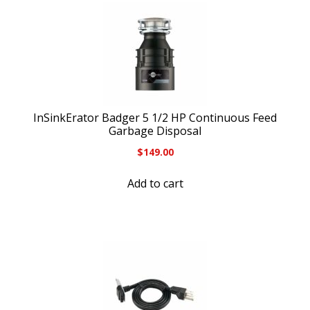
InSinkErator Badger 5 1/2 HP Continuous Feed
Garbage Disposal
$
149.00
Add to cart