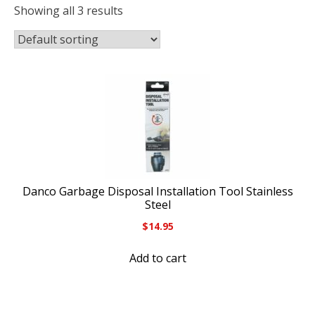
Showing all 3 results
Danco Garbage Disposal Installation Tool Stainless
Steel
$
14.95
Add to cart