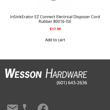
InSinkErator EZ Connect Electrical Disposer Cord
Rubber 80016-ISE
$
17.99
Add to cart