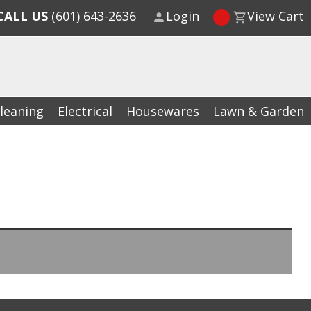
CALL US
(601) 643-2636
Login
View Cart
leaning
Electrical
Housewares
Lawn & Garden