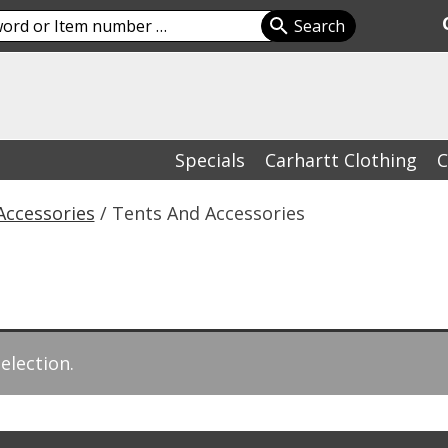
Specials
Carhartt Clothing
C
Accessories
/ Tents And Accessories
election.