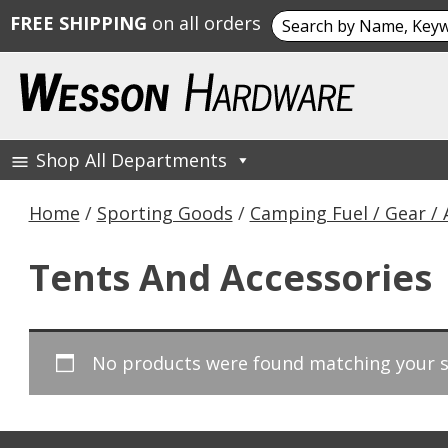
Search
FREE SHIPPING
on all orders
for:
Skip
to
content
Shop All Departments
Wesson Hardware
Home
/
Sporting Goods
/
Camping Fuel / Gear / 
Tents And Accessories
No products were found matching your s