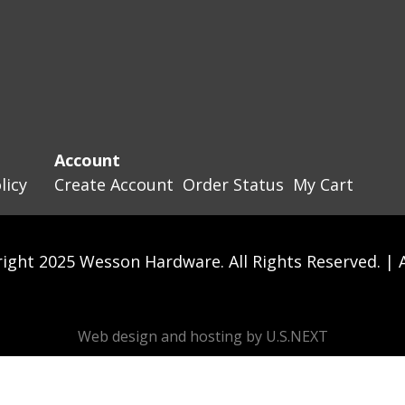
Account
licy
Create Account
Order Status
My Cart
ight 2025 Wesson Hardware. All Rights Reserved. |
Web design and hosting by U.S.NEXT