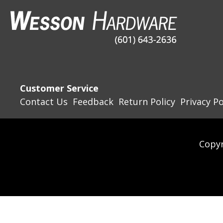
Customer Service
Contact Us
Feedback
Return Policy
Privacy Po
Copyr