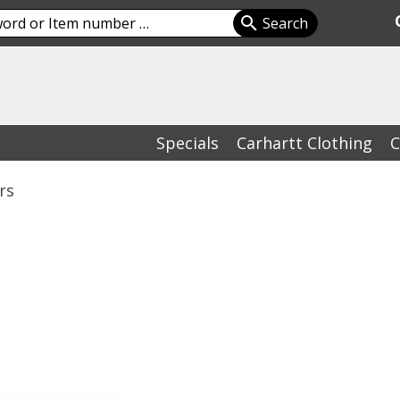
Specials
Carhartt Clothing
C
rs