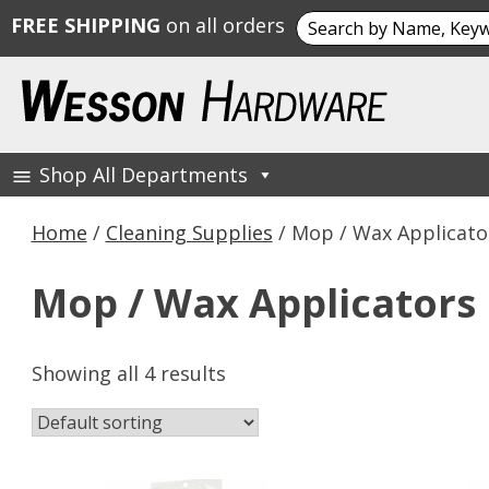
Search
FREE SHIPPING
on all orders
for:
Skip
to
content
Shop All Departments
Wesson Hardware
Home
/
Cleaning Supplies
/ Mop / Wax Applicato
Mop / Wax Applicators
Showing all 4 results