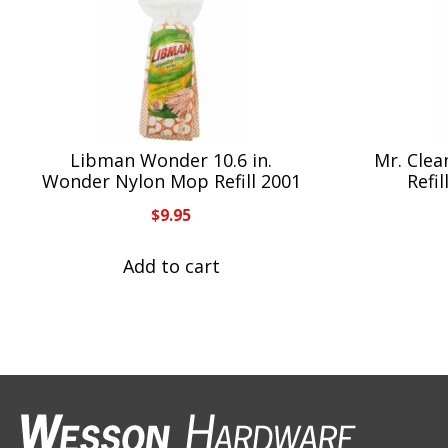
Libman Wonder 10.6 in.
Mr. Clea
Wonder Nylon Mop Refill 2001
Refi
$
9.95
Add to cart