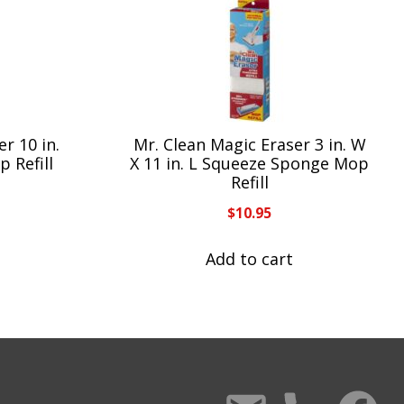
r 10 in.
Mr. Clean Magic Eraser 3 in. W
 Refill
X 11 in. L Squeeze Sponge Mop
Refill
$
10.95
Add to cart