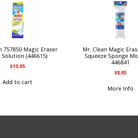
n 757850 Magic Eraser
Mr. Clean Magic Erase
ll Solution (446615)
Squeeze Sponge Mop
446841
$
10.95
$
8.95
Add to cart
More Info