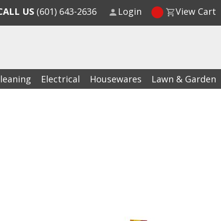
CALL US
(601) 643-2636
Login
View Cart
leaning
Electrical
Housewares
Lawn & Garden