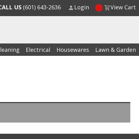
CALL US
(601) 643-2636
Login
View Cart
leaning
Electrical
Housewares
Lawn & Garden