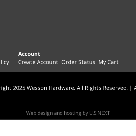
Account
licy
Create Account
Order Status
My Cart
ight 2025 Wesson Hardware. All Rights Reserved. |
Web design and hosting by U.S.NEXT