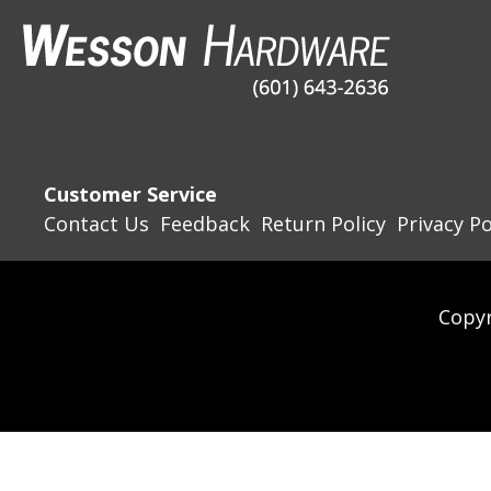
Customer Service
Contact Us
Feedback
Return Policy
Privacy Po
Copyr