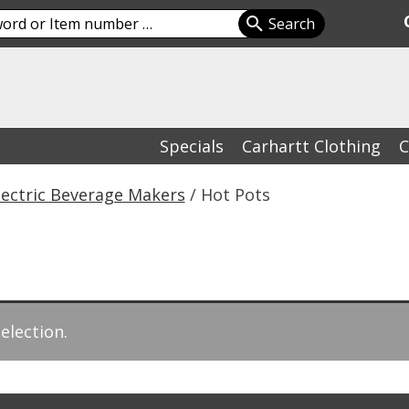
Specials
Carhartt Clothing
C
lectric Beverage Makers
/ Hot Pots
election.