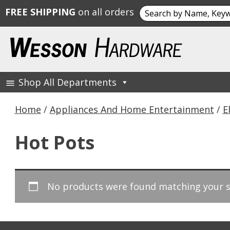
Search
FREE SHIPPING
on all orders
for:
Skip
to
content
Shop All Departments
Wesson Hardware
Home
/
Appliances And Home Entertainment
/
E
Hot Pots
No products were found matching your s