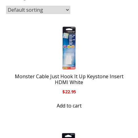
Monster Cable Just Hook It Up Keystone Insert
HDMI White
$
22.95
Add to cart