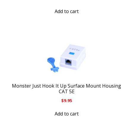
Add to cart
Monster Just Hook It Up Surface Mount Housing
CAT 5E
$
9.95
Add to cart