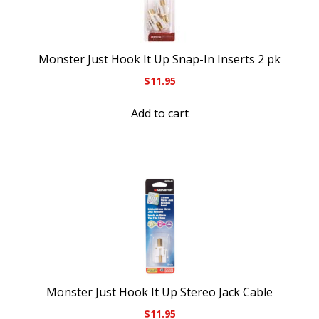
Monster Just Hook It Up Snap-In Inserts 2 pk
$
11.95
Add to cart
Monster Just Hook It Up Stereo Jack Cable
$
11.95