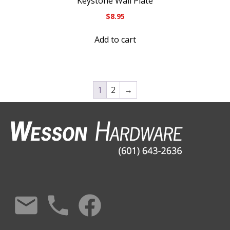
Keystone Wall Plate
$
8.95
Add to cart
1
2
→