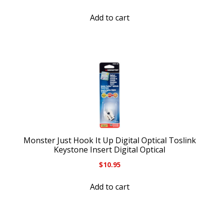
Add to cart
Monster Just Hook It Up Digital Optical Toslink
Keystone Insert Digital Optical
$
10.95
Add to cart