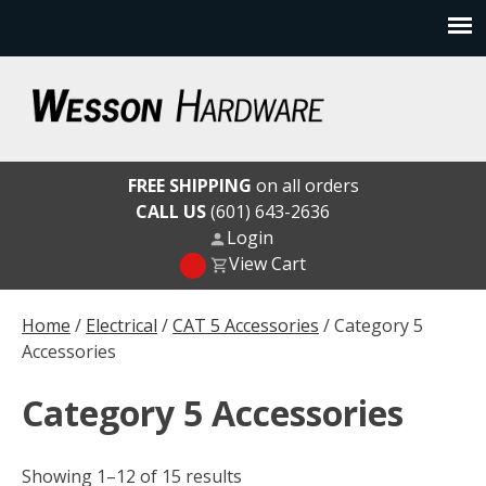
Skip
to
content
Wesson Hardware
FREE SHIPPING
on all orders
CALL US
(601) 643-2636
Login
View Cart
Home
/
Electrical
/
CAT 5 Accessories
/ Category 5
Accessories
Category 5 Accessories
Showing 1–12 of 15 results