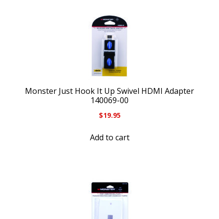
Monster Just Hook It Up Swivel HDMI Adapter
140069-00
$
19.95
Add to cart