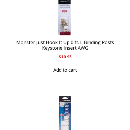
Monster Just Hook It Up 0 ft. L Binding Posts
Keystone Insert AWG
$
10.95
Add to cart