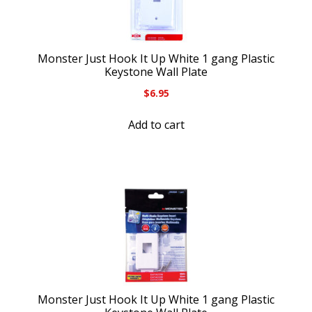
Monster Just Hook It Up White 1 gang Plastic
Keystone Wall Plate
$
6.95
Add to cart
Monster Just Hook It Up White 1 gang Plastic