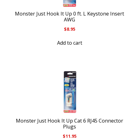
Monster Just Hook It Up 0 ft. L Keystone Insert
AWG
$
8.95
Add to cart
Monster Just Hook It Up Cat 6 RJ45 Connector
Plugs
$
11.95