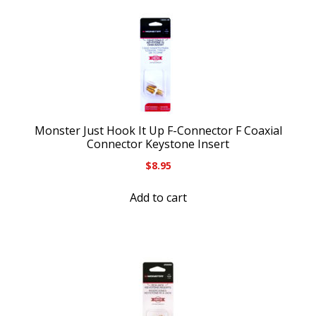
Monster Just Hook It Up F-Connector F Coaxial
Connector Keystone Insert
$
8.95
Add to cart