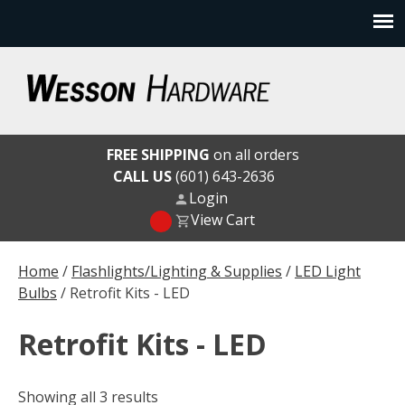
Skip
to
content
Wesson Hardware
FREE SHIPPING
on all orders
CALL US
(601) 643-2636
Login
View Cart
Home
/
Flashlights/Lighting & Supplies
/
LED Light
Bulbs
/ Retrofit Kits - LED
Retrofit Kits - LED
Showing all 3 results