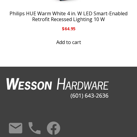
Philips HUE Warm White 4 in. W LED Smart-Enabled
Retrofit Recessed Lighting 10 W
$
64.95
Add to cart