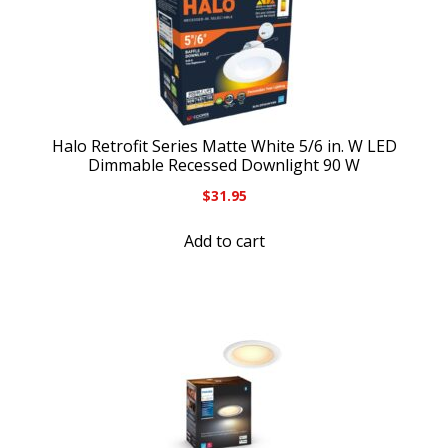
Halo Retrofit Series Matte White 5/6 in. W LED
Dimmable Recessed Downlight 90 W
$
31.95
Add to cart