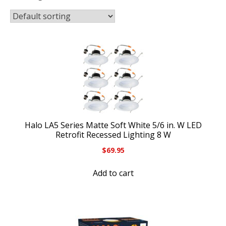
Halo LA5 Series Matte Soft White 5/6 in. W LED
Retrofit Recessed Lighting 8 W
$
69.95
Add to cart