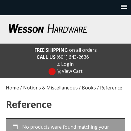
Skip
to
content
Wesson Hardware
FREE SHIPPING
on all orders
CALL US
(601) 643-2636
Login
View Cart
Home
/
Notions & Miscellaneous
/
Books
/ Reference
Reference
No products were found matching your