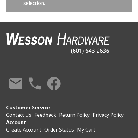
selection.
Customer Service
Contact Us
Feedback
Return Policy
Privacy Policy
Account
Create Account
Order Status
My Cart