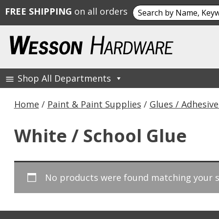
Search
FREE SHIPPING
on all orders
for:
Skip
to
content
Shop All Departments
Wesson Hardware
Home
/
Paint & Paint Supplies
/
Glues / Adhesive
White / School Glue
No products were found matching your s