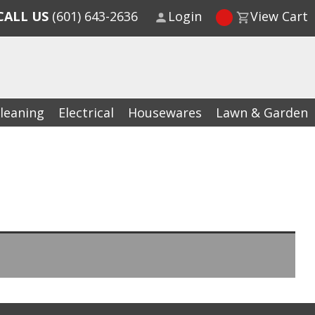
CALL US
(601) 643-2636
Login
View Cart
leaning
Electrical
Housewares
Lawn & Garden