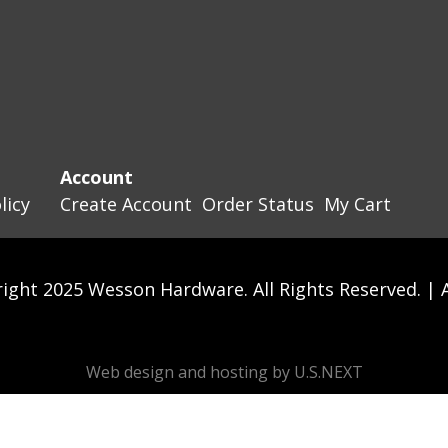
Account
licy
Create Account
Order Status
My Cart
ight 2025 Wesson Hardware. All Rights Reserved. |
Web design and hosting by U.S.NEXT