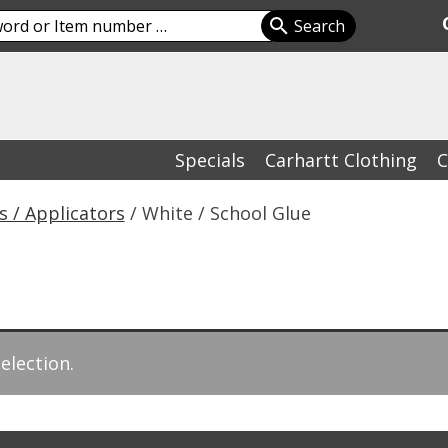
Specials
Carhartt Clothing
C
s / Applicators
/ White / School Glue
election.