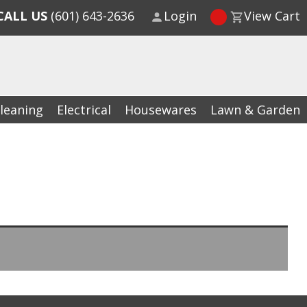
CALL US
(601) 643-2636
Login
View Cart
leaning
Electrical
Housewares
Lawn & Garden