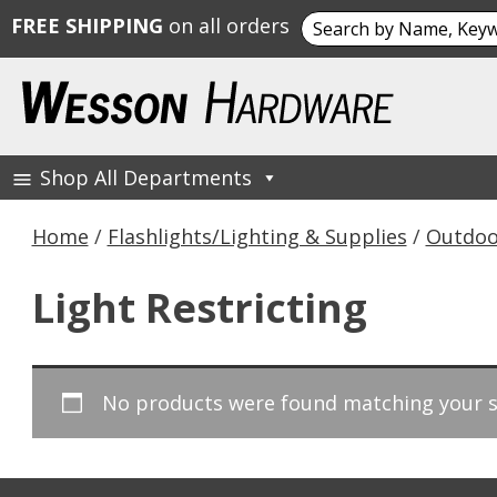
Search
FREE SHIPPING
on all orders
for:
Skip
to
content
Shop All Departments
Wesson Hardware
Home
/
Flashlights/Lighting & Supplies
/
Outdoo
Light Restricting
No products were found matching your s