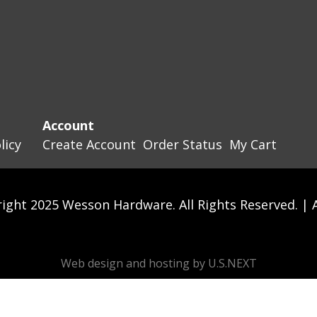
Account
licy
Create Account
Order Status
My Cart
ight 2025 Wesson Hardware. All Rights Reserved. |
Web design and hosting by U.S.NEXT