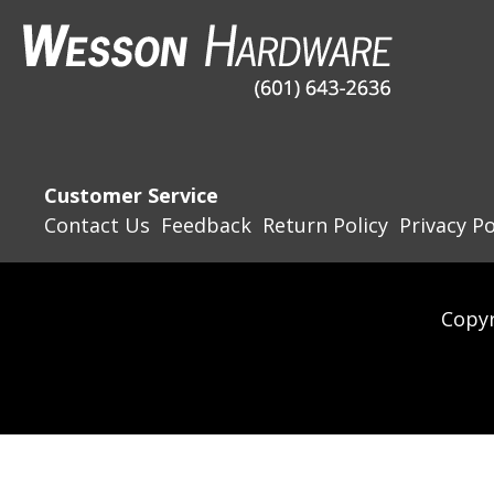
Customer Service
Contact Us
Feedback
Return Policy
Privacy Po
Copyr