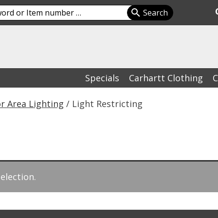
Specials
Carhartt Clothing
C
r Area Lighting
/ Light Restricting
election.