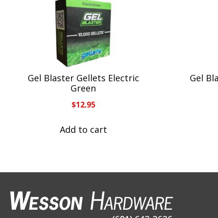
Gel Blaster Gellets Electric
Gel Bla
Green
$
12.95
Add to cart