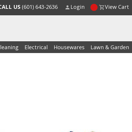
CALL US
(601) 643-2636
Login
View Cart
leaning
Electrical
Housewares
Lawn & Garden