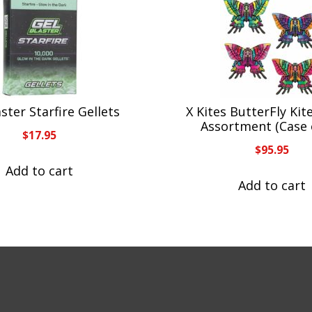
ster Starfire Gellets
X Kites ButterFly Kit
Assortment (Case 
$
17.95
$
95.95
Add to cart
Add to cart