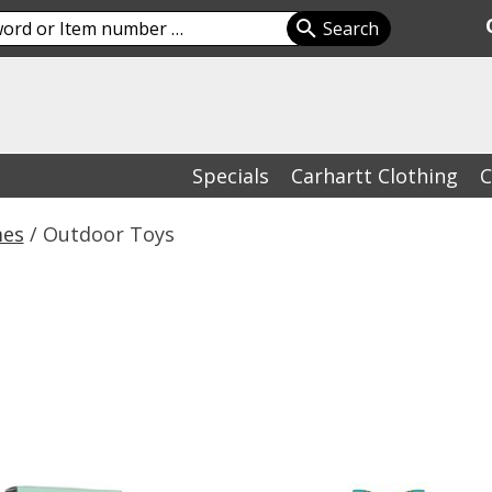
Specials
Carhartt Clothing
C
mes
/ Outdoor Toys