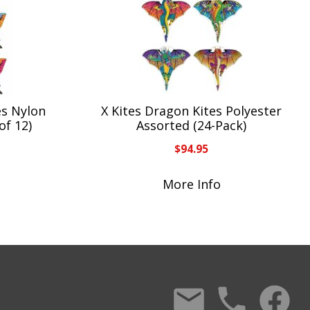
es Nylon
X Kites Dragon Kites Polyester
of 12)
Assorted (24-Pack)
$
94.95
More Info