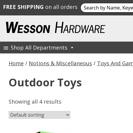
Search
FREE SHIPPING
on all orders
for:
Skip
to
content
Shop All Departments
Wesson Hardware
Home
/
Notions & Miscellaneous
/
Toys And Ga
Outdoor Toys
Showing all 4 results