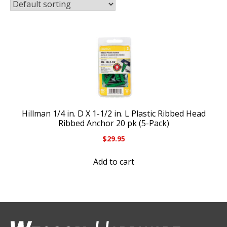
Hillman 1/4 in. D X 1-1/2 in. L Plastic Ribbed Head
Ribbed Anchor 20 pk (5-Pack)
$
29.95
Add to cart