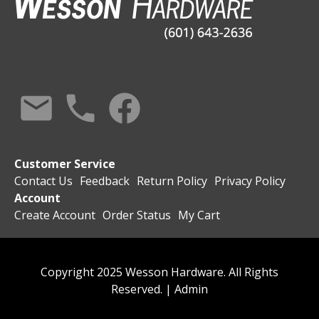
Customer Service
Contact Us
Feedback
Return Policy
Privacy Policy
Account
Create Account
Order Status
My Cart
Copyright 2025 Wesson Hardware. All Rights
Reserved. |
Admin