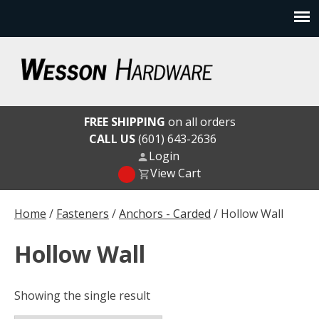
Skip
to
content
Wesson Hardware
FREE SHIPPING
on all orders
CALL US
(601) 643-2636
Login
View Cart
Home
/
Fasteners
/
Anchors - Carded
/ Hollow Wall
Hollow Wall
Showing the single result