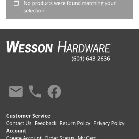
No products were found matching your
selection.
Customer Service
Contact Us
Feedback
Return Policy
Privacy Policy
Account
Create Account
Order Status
My Cart