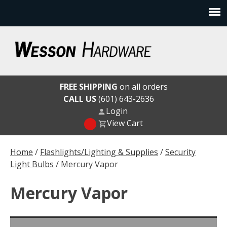
Skip
to
content
Wesson Hardware
FREE SHIPPING
on all orders
CALL US
(601) 643-2636
Login
View Cart
Home
/
Flashlights/Lighting & Supplies
/
Security
Light Bulbs
/ Mercury Vapor
Mercury Vapor