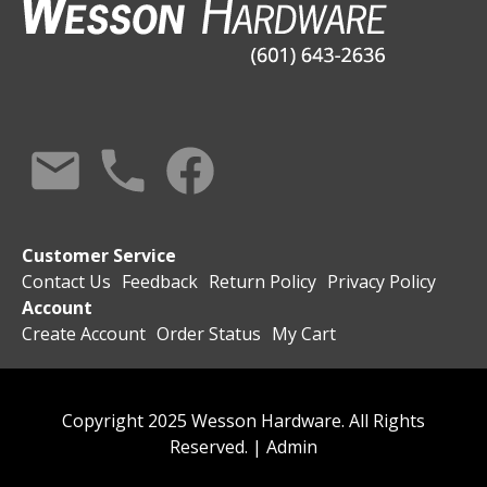
Customer Service
Contact Us
Feedback
Return Policy
Privacy Policy
Account
Create Account
Order Status
My Cart
Copyright 2025 Wesson Hardware. All Rights
Reserved. |
Admin