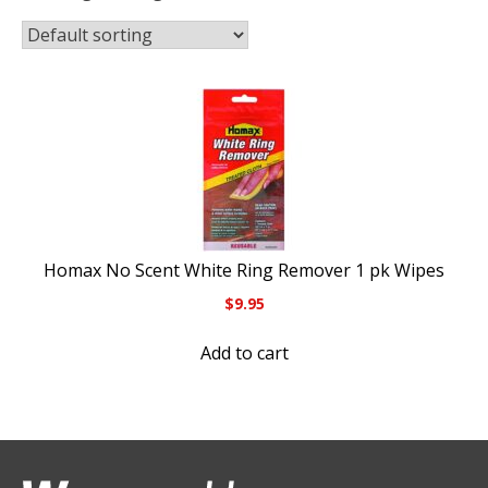
Homax No Scent White Ring Remover 1 pk Wipes
$
9.95
Add to cart