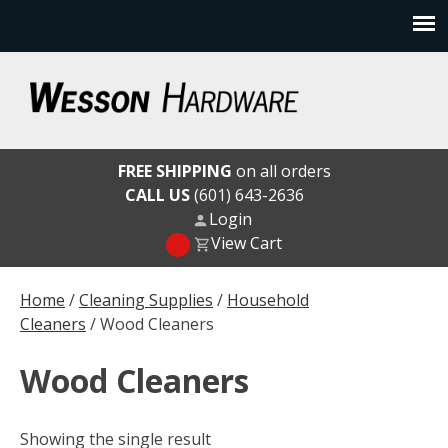
Skip
to
content
Wesson Hardware
FREE SHIPPING
on all orders
CALL US
(601) 643-2636
Login
View Cart
Home
/
Cleaning Supplies
/
Household
Cleaners
/ Wood Cleaners
Wood Cleaners
Showing the single result