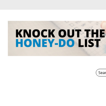
Sear
for: