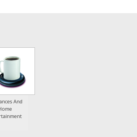
iances And
Home
rtainment