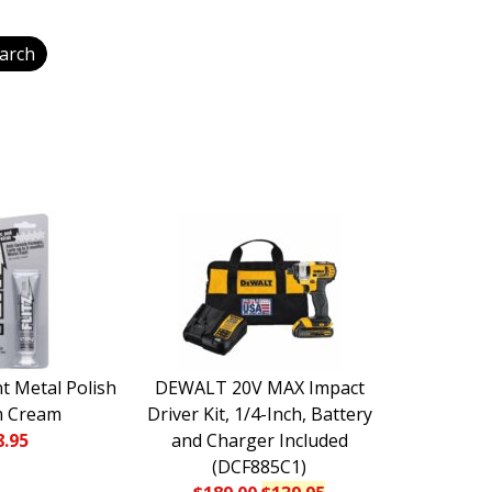
nt Metal Polish
DEWALT 20V MAX Impact
m Cream
Driver Kit, 1/4-Inch, Battery
8.95
and Charger Included
(DCF885C1)