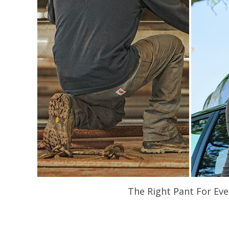
The Right Pant For Eve