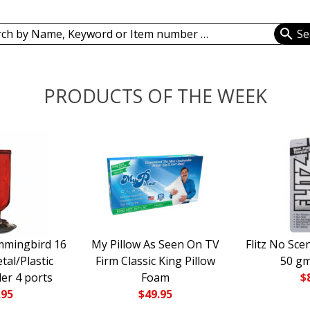
ch
PRODUCTS OF THE WEEK
mmingbird 16
My Pillow As Seen On TV
Flitz No Sce
tal/Plastic
Firm Classic King Pillow
50 g
er 4 ports
Foam
$
.95
$
49.95