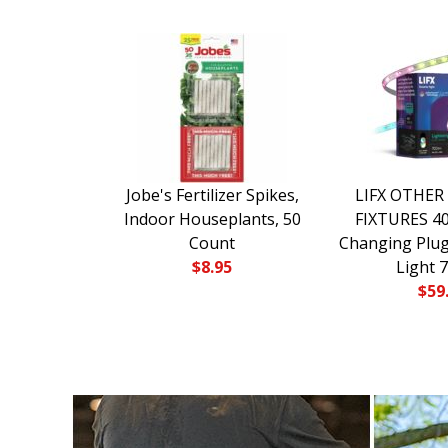
Jobe's Fertilizer Spikes,
LIFX OTHER
Indoor Houseplants, 50
FIXTURES 40 
Count
Changing Plug
$
8.95
Light 
$
59