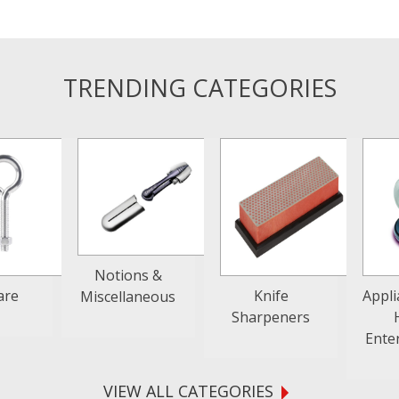
TRENDING CATEGORIES
Notions &
are
Knife
Appl
Miscellaneous
Sharpeners
Ente
VIEW ALL CATEGORIES