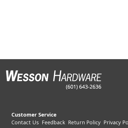
Customer Service
Contact Us
Feedback
Return Policy
Privacy Po