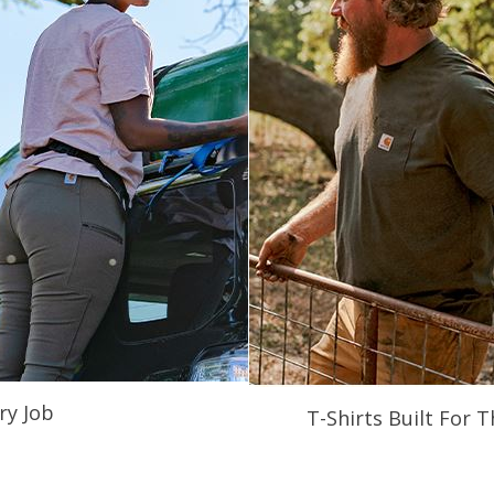
ry Job
T-Shirts Built For