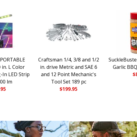
 PORTABLE
Craftsman 1/4, 3/8 and 1/2
SuckleBuste
in. L Color
in. drive Metric and SAE 6
Garlic BBQ
-In LED Strip
and 12 Point Mechanic's
$
700 lm
Tool Set 189 pc
.95
$
199.95