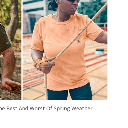
 The Best And Worst Of Spring Weather