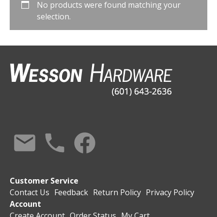
No products were found matching your
selection.
Customer Service
Contact Us
Feedback
Return Policy
Privacy Policy
Account
Create Account
Order Status
My Cart