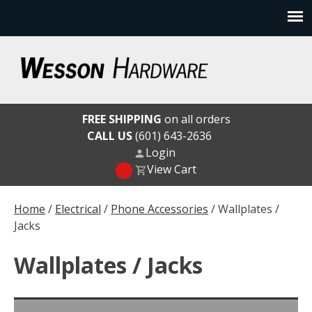
Skip
to
content
Wesson Hardware
FREE SHIPPING
on all orders
CALL US
(601) 643-2636
Login
View Cart
Home
/
Electrical
/
Phone Accessories
/ Wallplates /
Jacks
Wallplates / Jacks