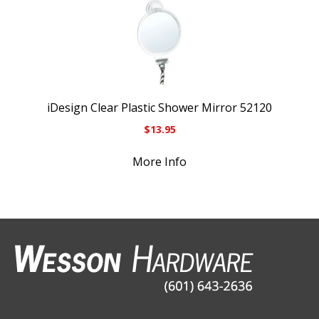
iDesign Clear Plastic Shower Mirror 52120
$
13.95
More Info