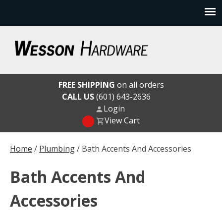
Skip
to
content
Wesson Hardware
FREE SHIPPING
on all orders
CALL US
(601) 643-2636
Login
View Cart
Home
/
Plumbing
/ Bath Accents And Accessories
Bath Accents And
Accessories