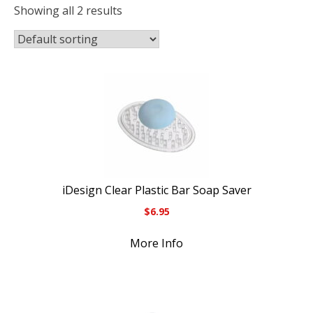
Showing all 2 results
iDesign Clear Plastic Bar Soap Saver
$
6.95
More Info