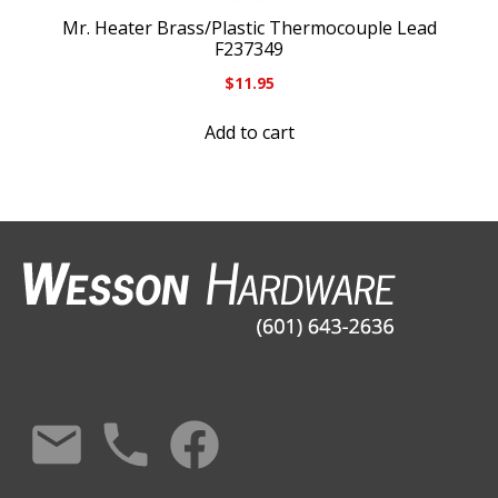
Mr. Heater Brass/Plastic Thermocouple Lead
F237349
$
11.95
Add to cart