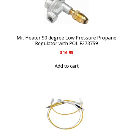
Mr. Heater 90 degree Low Pressure Propane
Regulator with POL F273759
$
16.95
Add to cart