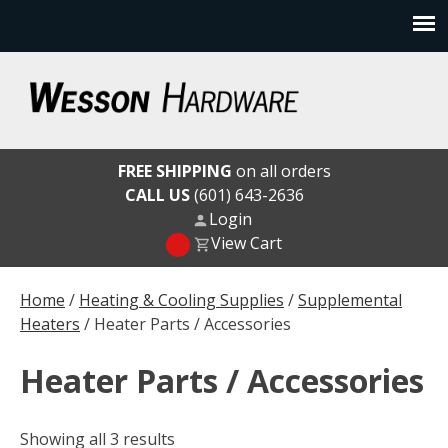
Skip
to
content
Wesson Hardware
FREE SHIPPING
on all orders
CALL US
(601) 643-2636
Login
View Cart
Home
/
Heating & Cooling Supplies
/
Supplemental
Heaters
/ Heater Parts / Accessories
Heater Parts / Accessories
Showing all 3 results