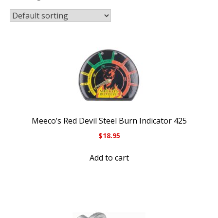
Meeco’s Red Devil Steel Burn Indicator 425
$
18.95
Add to cart