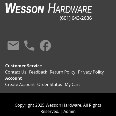
Customer Service
Contact Us
Feedback
Return Policy
Privacy Policy
Account
Create Account
Order Status
My Cart
Copyright 2025 Wesson Hardware. All Rights
Reserved. |
Admin