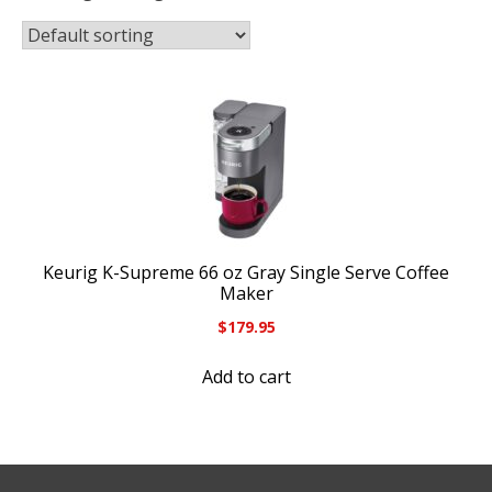
Keurig K-Supreme 66 oz Gray Single Serve Coffee
Maker
$
179.95
Add to cart