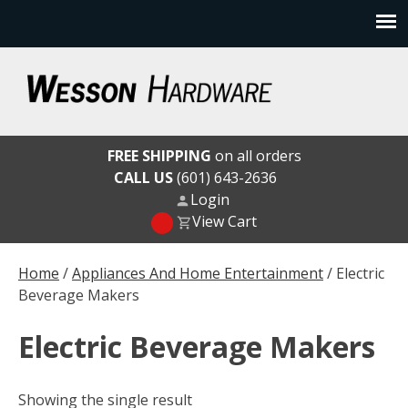
Skip
to
content
Wesson Hardware
FREE SHIPPING
on all orders
CALL US
(601) 643-2636
Login
View Cart
Home
/
Appliances And Home Entertainment
/ Electric
Beverage Makers
Electric Beverage Makers
Showing the single result