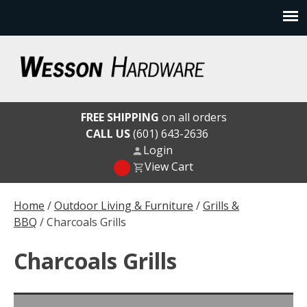
Skip
to
content
Wesson Hardware
FREE SHIPPING
on all orders
CALL US
(601) 643-2636
Login
View Cart
Home
/
Outdoor Living & Furniture
/
Grills &
BBQ
/ Charcoals Grills
Charcoals Grills