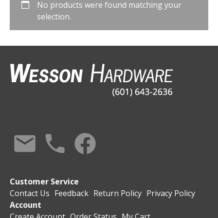
No products were found matching your
selection.
Customer Service
Contact Us
Feedback
Return Policy
Privacy Policy
Account
Create Account
Order Status
My Cart