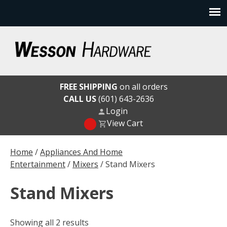
Skip
to
content
Wesson Hardware
FREE SHIPPING
on all orders
CALL US
(601) 643-2636
Login
View Cart
Home
/
Appliances And Home
Entertainment
/
Mixers
/ Stand Mixers
Stand Mixers
Showing all 2 results