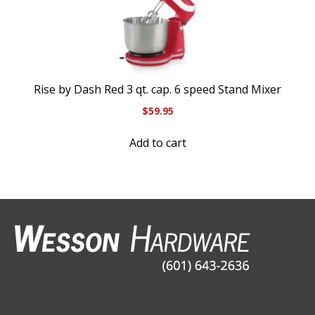
Rise by Dash Red 3 qt. cap. 6 speed Stand Mixer
$
59.95
Add to cart