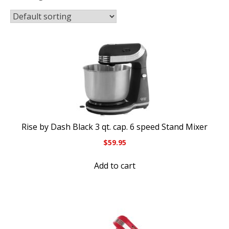
Rise by Dash Black 3 qt. cap. 6 speed Stand Mixer
$
59.95
Add to cart