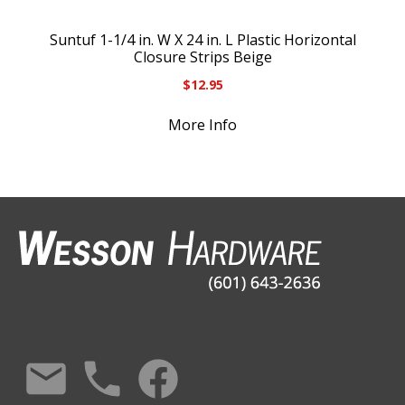
Suntuf 1-1/4 in. W X 24 in. L Plastic Horizontal
Closure Strips Beige
$
12.95
More Info