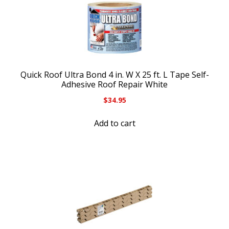
Quick Roof Ultra Bond 4 in. W X 25 ft. L Tape Self-
Adhesive Roof Repair White
$
34.95
Add to cart