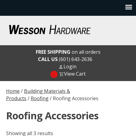
Skip
to
content
Wesson Hardware
FREE SHIPPING
on all orders
CALL US
(601) 643-2636
Login
View Cart
Home
/
Building Materials &
Products
/
Roofing
/ Roofing Accessories
Roofing Accessories
Showing all 3 results