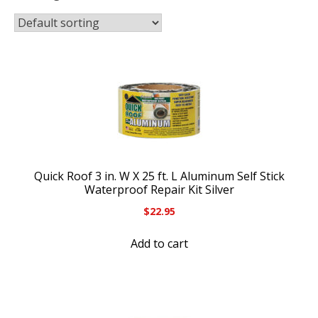
Quick Roof 3 in. W X 25 ft. L Aluminum Self Stick
Waterproof Repair Kit Silver
$
22.95
Add to cart