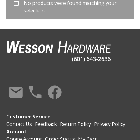
No products were found matching your
selection.
Customer Service
Contact Us
Feedback
Return Policy
Privacy Policy
Account
Create Account
Order Status
My Cart