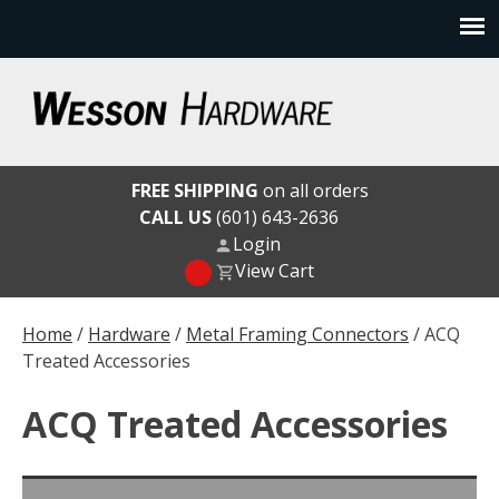
Skip
to
content
Wesson Hardware
FREE SHIPPING
on all orders
CALL US
(601) 643-2636
Login
View Cart
Home
/
Hardware
/
Metal Framing Connectors
/ ACQ
Treated Accessories
ACQ Treated Accessories