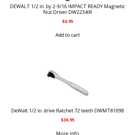
DEWALT 1/2 in. by 2-9/16 IMPACT READY Magnetic
Nut Driver DW2234IR
$
6.95
Add to cart
DeWalt 1/2 in. drive Ratchet 72 teeth DWMT81098
$
36.95
More Info