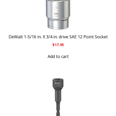
DeWalt 1-5/16 in. X 3/4 in. drive SAE 12 Point Socket
$
17.95
Add to cart