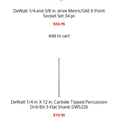
DeWalt 1/4 and 3/8 in. drive Metric/SAE 6 Point
Socket Set 34 pc
$
56.95
Add to cart
DeWalt 1/4 in. X 12 in. Carbide Tipped Percussion
Drill Bit 3-Flat Shank DW5226
$
10.95