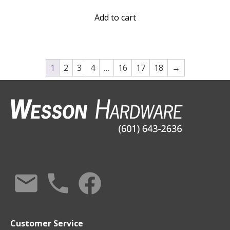
Add to cart
1
2
3
4
…
16
17
18
→
Customer Service