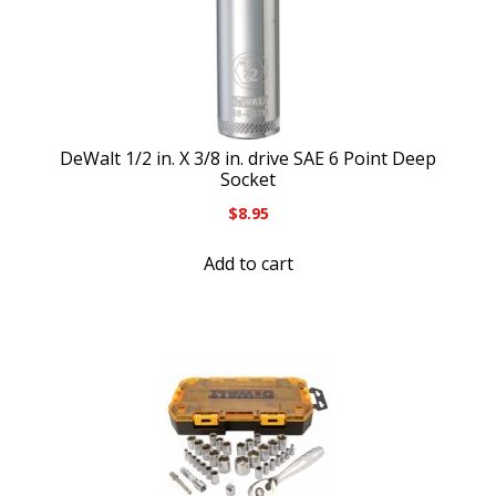
DeWalt 1/2 in. X 3/8 in. drive SAE 6 Point Deep
Socket
$
8.95
Add to cart