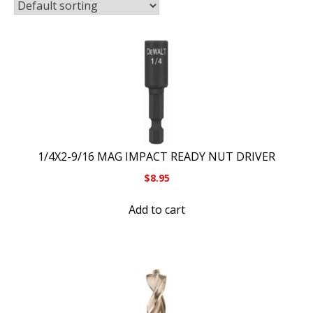
1/4X2-9/16 MAG IMPACT READY NUT DRIVER
$
8.95
Add to cart