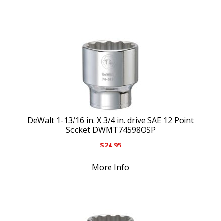
DeWalt 1-13/16 in. X 3/4 in. drive SAE 12 Point
Socket DWMT74598OSP
$
24.95
More Info