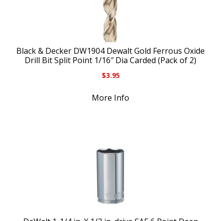
Black & Decker DW1904 Dewalt Gold Ferrous Oxide
Drill Bit Split Point 1/16″ Dia Carded (Pack of 2)
$
3.95
More Info