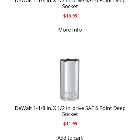
DeWalt 1-1/4 in. X 1/2 in. drive SAE 6 Point Deep
Socket
$
10.95
More Info
DeWalt 1-1/8 in. X 1/2 in. drive SAE 6 Point Deep
Socket
$
11.95
Add to cart