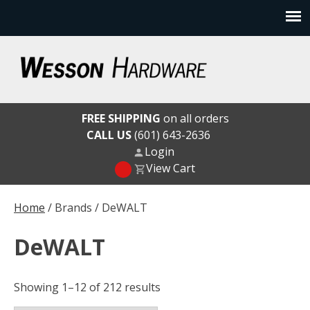
Skip
to
content
Wesson Hardware
FREE SHIPPING
on all orders
CALL US
(601) 643-2636
Login
View Cart
Home
/ Brands / DeWALT
DeWALT
Showing 1–12 of 212 results