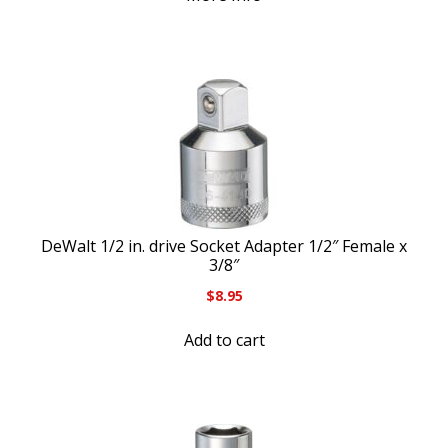
DeWalt 1/2 in. drive Socket Adapter 1/2″ Female x
3/8″
$
8.95
Add to cart