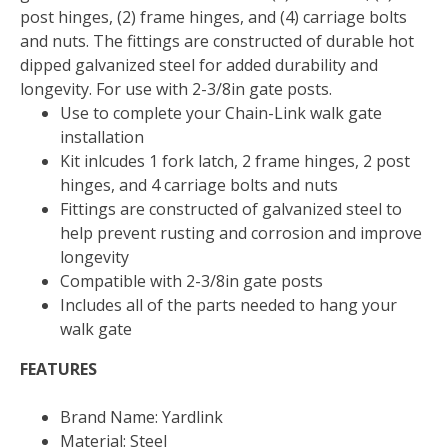
post hinges, (2) frame hinges, and (4) carriage bolts
and nuts. The fittings are constructed of durable hot
dipped galvanized steel for added durability and
longevity. For use with 2-3/8in gate posts.
Use to complete your Chain-Link walk gate
installation
Kit inlcudes 1 fork latch, 2 frame hinges, 2 post
hinges, and 4 carriage bolts and nuts
Fittings are constructed of galvanized steel to
help prevent rusting and corrosion and improve
longevity
Compatible with 2-3/8in gate posts
Includes all of the parts needed to hang your
walk gate
FEATURES
Brand Name: Yardlink
Material: Steel