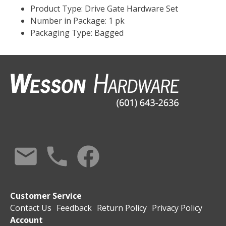
Product Type: Drive Gate Hardware Set
Number in Package: 1 pk
Packaging Type: Bagged
Customer Service
Contact Us
Feedback
Return Policy
Privacy Policy
Account