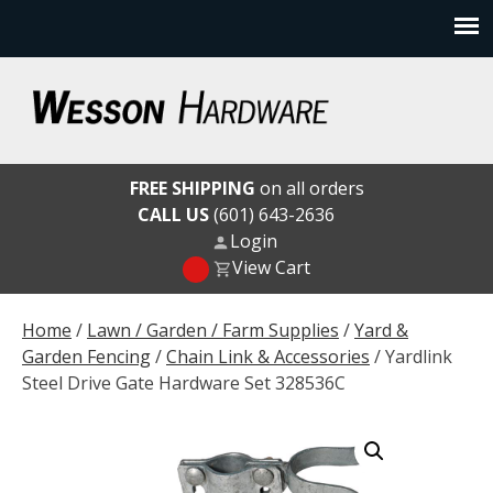
Skip
to
content
Wesson Hardware
FREE SHIPPING
on all orders
CALL US
(601) 643-2636
Login
View Cart
Home
/
Lawn / Garden / Farm Supplies
/
Yard &
Garden Fencing
/
Chain Link & Accessories
/ Yardlink
Steel Drive Gate Hardware Set 328536C