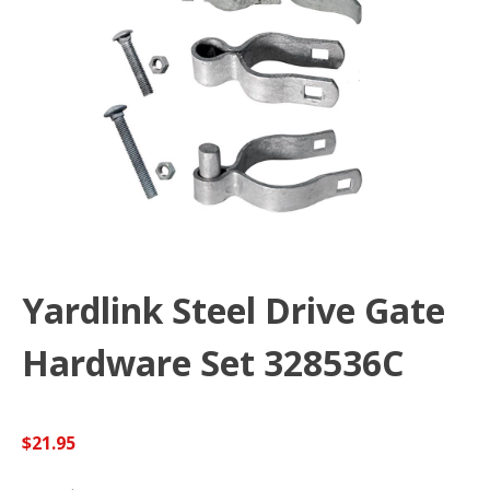
Yardlink Steel Drive Gate
Hardware Set 328536C
$
21.95