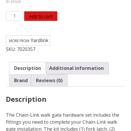
In stock
Yardlink
Add to cart
Steel
Drive
Gate
Yardlink
Hardware
SKU:
7020357
Set
328536C
quantity
Description
Additional information
Brand
Reviews (0)
Description
The Chain-Link walk gate hardware set includes the
fittings you need to complete your Chain-Link walk
gate installation. The kit includes (1) fork latch, (2)