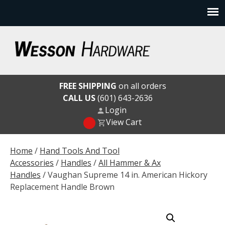
Skip
to
content
Wesson Hardware
FREE SHIPPING
on all orders
CALL US
(601) 643-2636
Login
View Cart
Home
/
Hand Tools And Tool
Accessories
/
Handles
/
All Hammer & Ax
Handles
/ Vaughan Supreme 14 in. American Hickory
Replacement Handle Brown