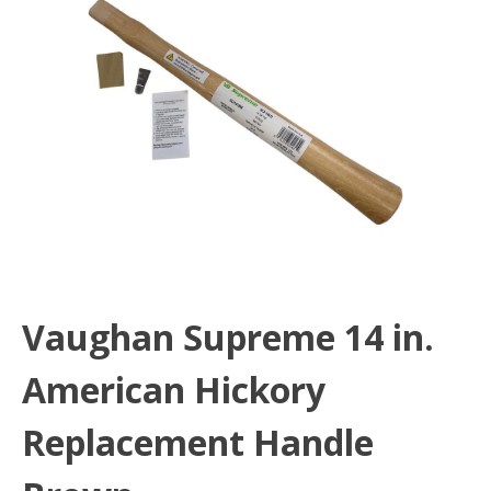
Vaughan Supreme 14 in.
American Hickory
Replacement Handle