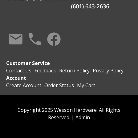
Customer Service
Contact Us
Feedback
Return Policy
Privacy Policy
Account
Create Account
Order Status
My Cart
Copyright 2025 Wesson Hardware. All Rights
Reserved. |
Admin