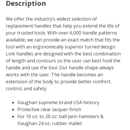
Description
We offer the industry’s widest selection of
replacement handles that help you extend the life of
your trusted tools. With over 6,000 handle patterns
available, we can provide an exact match that fits the
tool with an ergonomically superior turned design.
Link handles are designed with the best combination
of length and contours so the user can best hold the
handle and use the tool. Our handle shape always
works with the user. The handle becomes an
extension of the body to provide better comfort,
control, and safety.
Vaughan supreme brand USA hickory
Protective clear lacquer finish
For 16 oz. to 20 oz. ball pein hammers &
Vaughan 24 oz. rubber mallet