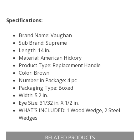
Specifications:
Brand Name: Vaughan
Sub Brand: Supreme
Length: 14 in.
Material: American Hickory
Product Type: Replacement Handle
Color: Brown
Number in Package: 4 pc
Packaging Type: Boxed
Width: 5.2 in.
Eye Size: 31/32 in. X 1/2 in.
WHAT’S INCLUDED: 1 Wood Wedge, 2 Steel
Wedges
RELATED PRODUCTS