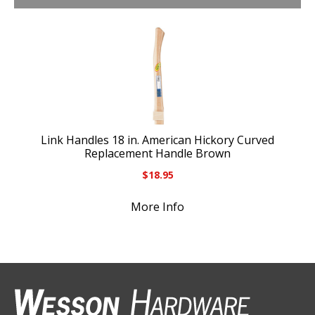
Link Handles 18 in. American Hickory Curved
Replacement Handle Brown
$
18.95
More Info