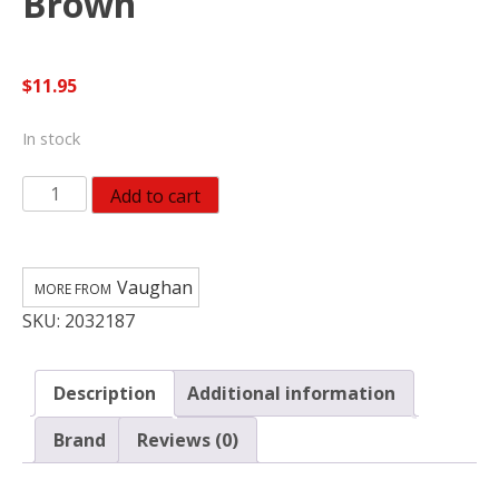
Brown
$
11.95
In stock
Vaughan
Add to cart
Supreme
14
in.
Vaughan
American
SKU:
2032187
Hickory
Replacement
Handle
Description
Additional information
Brown
quantity
Brand
Reviews (0)