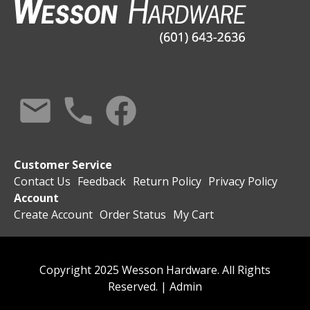
Customer Service
Contact Us
Feedback
Return Policy
Privacy Policy
Account
Create Account
Order Status
My Cart
Copyright 2025 Wesson Hardware. All Rights
Reserved. |
Admin