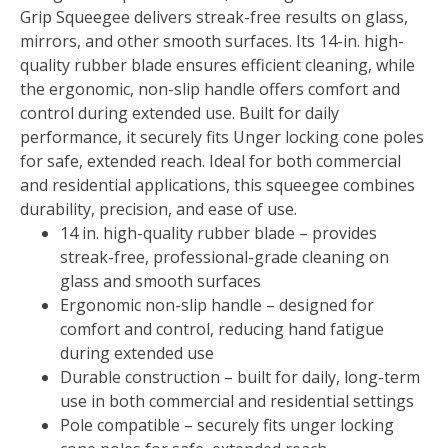
Grip Squeegee delivers streak-free results on glass,
mirrors, and other smooth surfaces. Its 14-in. high-
quality rubber blade ensures efficient cleaning, while
the ergonomic, non-slip handle offers comfort and
control during extended use. Built for daily
performance, it securely fits Unger locking cone poles
for safe, extended reach. Ideal for both commercial
and residential applications, this squeegee combines
durability, precision, and ease of use.
14 in. high-quality rubber blade – provides
streak-free, professional-grade cleaning on
glass and smooth surfaces
Ergonomic non-slip handle – designed for
comfort and control, reducing hand fatigue
during extended use
Durable construction – built for daily, long-term
use in both commercial and residential settings
Pole compatible – securely fits unger locking