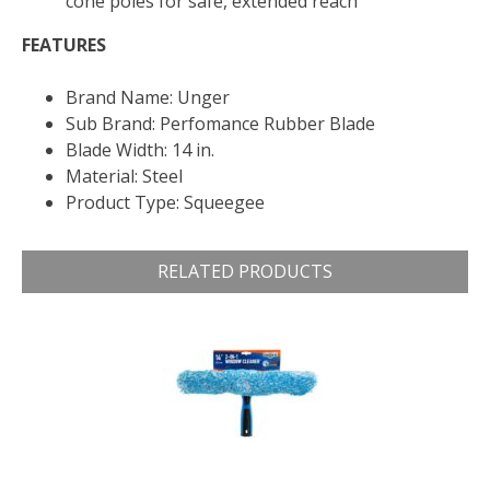
cone poles for safe, extended reach
FEATURES
Brand Name: Unger
Sub Brand: Perfomance Rubber Blade
Blade Width: 14 in.
Material: Steel
Product Type: Squeegee
RELATED PRODUCTS