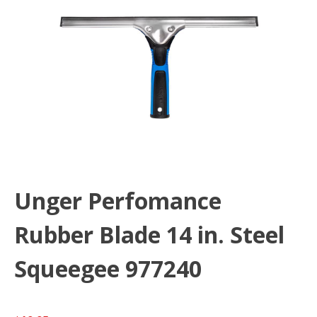
Unger Perfomance
Rubber Blade 14 in. Steel
Squeegee 977240