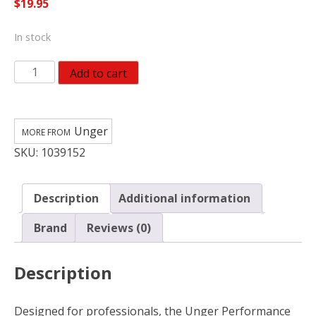
$
19.95
In stock
Unger
Add to cart
Perfomance
Rubber
Blade
Unger
14
SKU:
1039152
in.
Steel
Squeegee
Description
Additional information
977240
quantity
Brand
Reviews (0)
Description
Designed for professionals, the Unger Performance