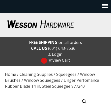
Skip
to
content
Wesson Hardware
FREE SHIPPING
on all orders
CALL US
(601) 643-2636
Login
View Cart
Home
/
Cleaning Supplies
/
Squeegees / Window
Brushes
/
Window Squeegees
/ Unger Perfomance
Rubber Blade 14 in. Steel Squeegee 977240