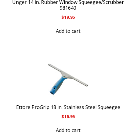
Unger 14 in. Rubber Window Squeegee/Scrubber
981640
$
19.95
Add to cart
Ettore ProGrip 18 in. Stainless Steel Squeegee
$
16.95
Add to cart