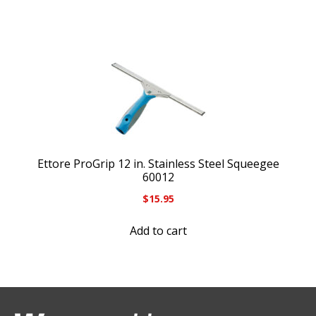
Ettore ProGrip 12 in. Stainless Steel Squeegee
60012
$
15.95
Add to cart