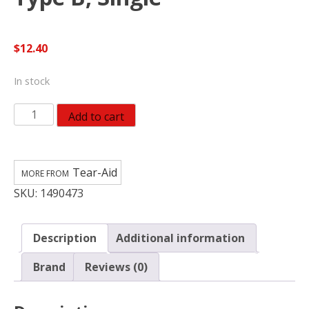
$
12.40
In stock
Tear-
Add to cart
Aid
Vinyl
Inflatable
Tear-Aid
Repair
SKU:
1490473
Kit,
Yellow
Box
Description
Additional information
Type
B,
Brand
Reviews (0)
Single
quantity