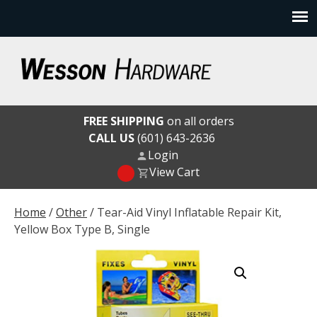
Skip
to
content
Wesson Hardware
FREE SHIPPING
on all orders
CALL US
(601) 643-2636
Login
View Cart
Home
/
Other
/ Tear-Aid Vinyl Inflatable Repair Kit,
Yellow Box Type B, Single