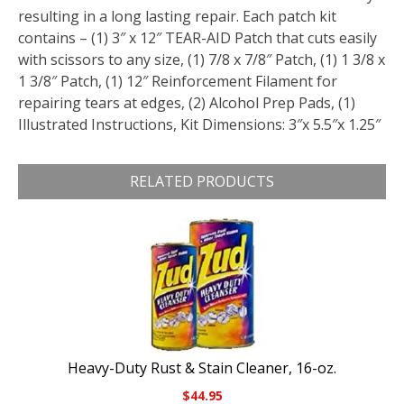
resulting in a long lasting repair. Each patch kit
contains – (1) 3″ x 12″ TEAR-AID Patch that cuts easily
with scissors to any size, (1) 7/8 x 7/8″ Patch, (1) 1 3/8 x
1 3/8″ Patch, (1) 12″ Reinforcement Filament for
repairing tears at edges, (2) Alcohol Prep Pads, (1)
Illustrated Instructions, Kit Dimensions: 3″x 5.5″x 1.25″
RELATED PRODUCTS
Heavy-Duty Rust & Stain Cleaner, 16-oz.
$
44.95