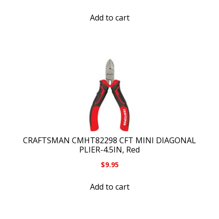
Add to cart
CRAFTSMAN CMHT82298 CFT MINI DIAGONAL
PLIER-4.5IN, Red
$
9.95
Add to cart