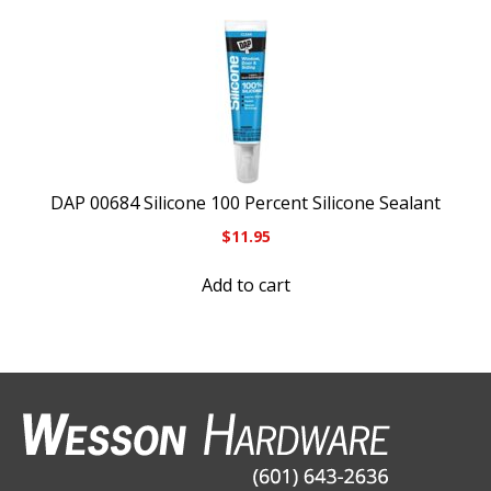
DAP 00684 Silicone 100 Percent Silicone Sealant
$
11.95
Add to cart