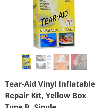
Tear-Aid Vinyl Inflatable
Repair Kit, Yellow Box
Type B, Single