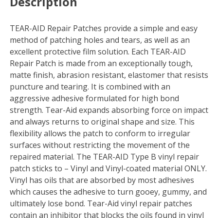
Description
TEAR-AID Repair Patches provide a simple and easy
method of patching holes and tears, as well as an
excellent protective film solution. Each TEAR-AID
Repair Patch is made from an exceptionally tough,
matte finish, abrasion resistant, elastomer that resists
puncture and tearing. It is combined with an
aggressive adhesive formulated for high bond
strength. Tear-Aid expands absorbing force on impact
and always returns to original shape and size. This
flexibility allows the patch to conform to irregular
surfaces without restricting the movement of the
repaired material. The TEAR-AID Type B vinyl repair
patch sticks to – Vinyl and Vinyl-coated material ONLY.
Vinyl has oils that are absorbed by most adhesives
which causes the adhesive to turn gooey, gummy, and
ultimately lose bond. Tear-Aid vinyl repair patches
contain an inhibitor that blocks the oils found in vinyl