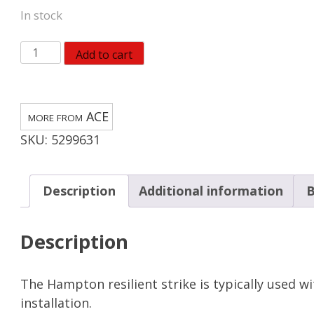
In stock
Steel
Add to cart
Screen/Storm
Door
Strike
ACE
2-
SKU:
5299631
5/8
in.
D
Description
Additional information
B
X
2-
Description
5/8
in.
L
The Hampton resilient strike is typically used w
White
installation.