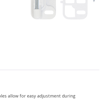
oles allow for easy adjustment during