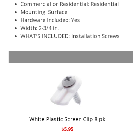
Commercial or Residential: Residential
Mounting: Surface
Hardware Included: Yes
Width: 2-3/4 in.
WHAT'S INCLUDED: Installation Screws
White Plastic Screen Clip 8 pk
$
5.95