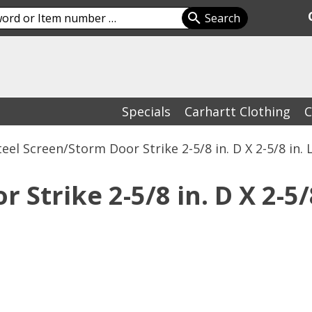
Specials
Carhartt Clothing
C
teel Screen/Storm Door Strike 2-5/8 in. D X 2-5/8 in. 
Strike 2-5/8 in. D X 2-5/8