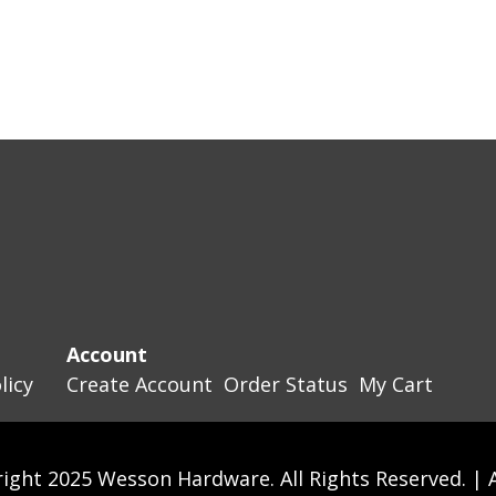
Account
licy
Create Account
Order Status
My Cart
ight 2025 Wesson Hardware. All Rights Reserved. |