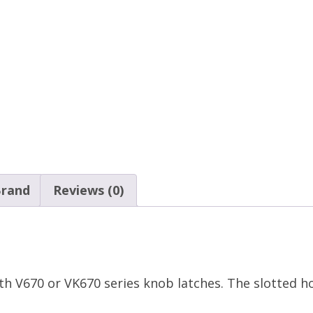
rand
Reviews (0)
ith V670 or VK670 series knob latches. The slotted h