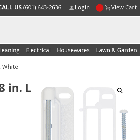
CALL US
(601) 643-2636
Login
View Cart
leaning
Electrical
Housewares
Lawn & Garden
L White
 in. L