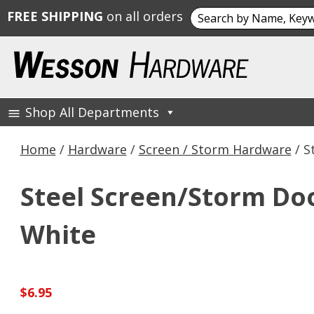
Search
FREE SHIPPING
on all orders
for:
Skip
to
content
Shop All Departments
Wesson Hardware
Home
/
Hardware
/
Screen / Storm Hardware
/ S
Steel Screen/Storm Door 
White
$
6.95