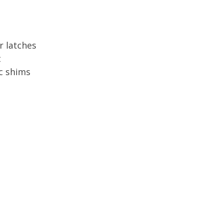
r latches
t
c shims