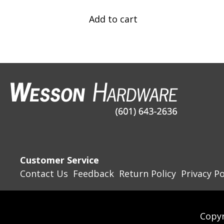
Add to cart
Customer Service
Contact Us
Feedback
Return Policy
Privacy Po
Copyr