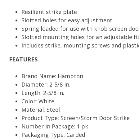
quantity
Resilient strike plate
Slotted holes for easy adjustment
Spring loaded for use with knob screen doo
Slotted mounting holes for an adjustable fi
Includes strike, mounting screws and plasti
FEATURES
Brand Name: Hampton
Diameter: 2-5/8 in.
Length: 2-5/8 in.
Color: White
Material: Steel
Product Type: Screen/Storm Door Strike
Number in Package: 1 pk
Packaging Type: Carded