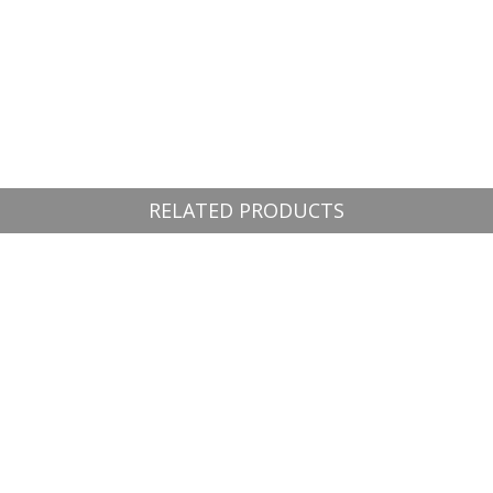
RELATED PRODUCTS