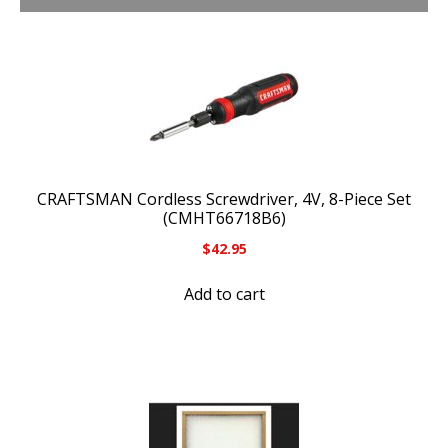
CRAFTSMAN Cordless Screwdriver, 4V, 8-Piece Set
(CMHT66718B6)
$
42.95
Add to cart