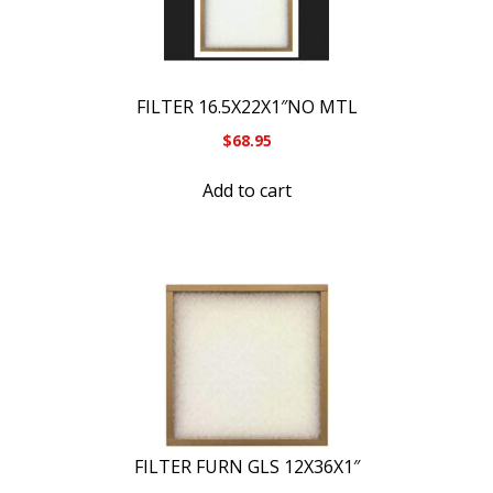
FILTER 16.5X22X1″NO MTL
$
68.95
Add to cart
FILTER FURN GLS 12X36X1″