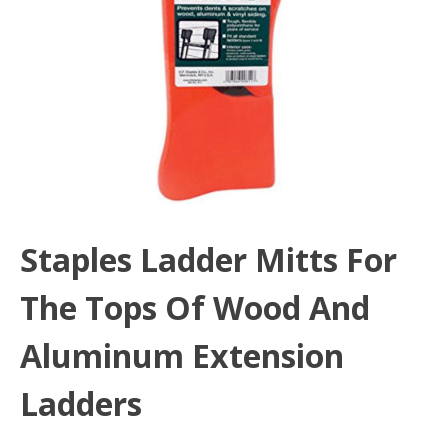
Staples Ladder Mitts For
The Tops Of Wood And
Aluminum Extension
Ladders