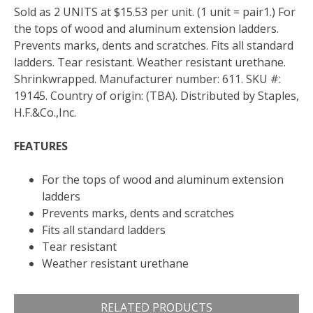
Sold as 2 UNITS at $15.53 per unit. (1 unit = pair1.) For
the tops of wood and aluminum extension ladders.
Prevents marks, dents and scratches. Fits all standard
ladders. Tear resistant. Weather resistant urethane.
Shrinkwrapped. Manufacturer number: 611. SKU #:
19145. Country of origin: (TBA). Distributed by Staples,
H.F.&Co.,Inc.
FEATURES
For the tops of wood and aluminum extension
ladders
Prevents marks, dents and scratches
Fits all standard ladders
Tear resistant
Weather resistant urethane
RELATED PRODUCTS