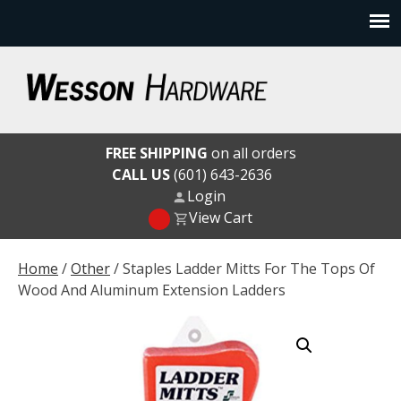
Skip
to
content
Wesson Hardware
FREE SHIPPING
on all orders
CALL US
(601) 643-2636
Login
View Cart
Home
/
Other
/ Staples Ladder Mitts For The Tops Of
Wood And Aluminum Extension Ladders