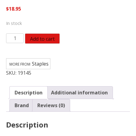
$
18.95
In stock
Staples
Add to cart
Ladder
Mitts
For
Staples
The
SKU:
19145
Tops
Of
Wood
Description
Additional information
And
Aluminum
Brand
Reviews (0)
Extension
Ladders
Description
quantity