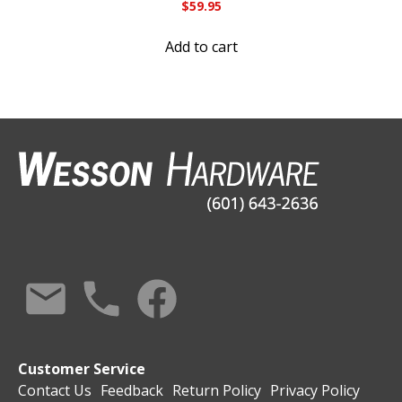
$
59.95
Add to cart
Customer Service
Contact Us
Feedback
Return Policy
Privacy Policy