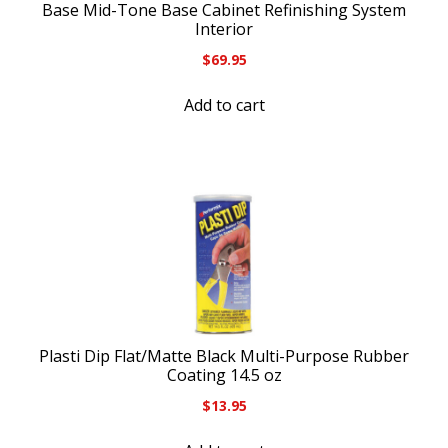
Base Mid-Tone Base Cabinet Refinishing System
Interior
$
69.95
Add to cart
Plasti Dip Flat/Matte Black Multi-Purpose Rubber
Coating 14.5 oz
$
13.95