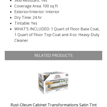
Skid Resistant: Yes
Coverage Area: 100 sq ft
Exterior/Interior: Interior
Dry Time: 24 hr
Tintable: Yes
WHAT’S INCLUDED: 1 Quart of Floor Base Coat,
1 Quart of Floor Top Coat and 4 oz. Heavy-Duty
Cleaner
RELATED PRODUCTS
Rust-Oleum Cabinet Transformations Satin Tint