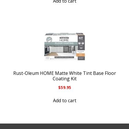
Add to cart
Rust-Oleum HOME Matte White Tint Base Floor
Coating Kit
$
59.95
Add to cart