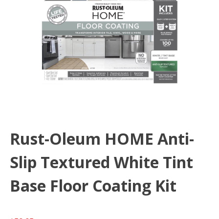
Rust-Oleum HOME Anti-
Slip Textured White Tint
Base Floor Coating Kit