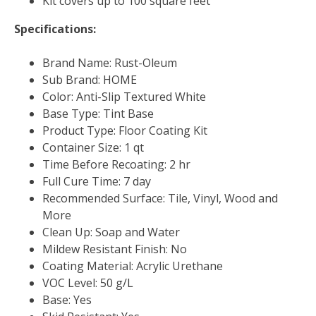
Kit covers up to 100 square feet
Specifications:
Brand Name: Rust-Oleum
Sub Brand: HOME
Color: Anti-Slip Textured White
Base Type: Tint Base
Product Type: Floor Coating Kit
Container Size: 1 qt
Time Before Recoating: 2 hr
Full Cure Time: 7 day
Recommended Surface: Tile, Vinyl, Wood and
More
Clean Up: Soap and Water
Mildew Resistant Finish: No
Coating Material: Acrylic Urethane
VOC Level: 50 g/L
Base: Yes