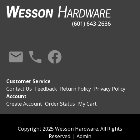
Customer Service
Contact Us
Feedback
Return Policy
Privacy Policy
Account
Create Account
Order Status
My Cart
Copyright 2025 Wesson Hardware. All Rights
Reserved. |
Admin