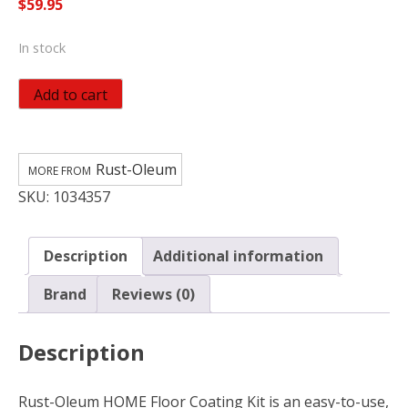
$
59.95
In stock
Rust-
Add to cart
Oleum
HOME
Anti-
Rust-Oleum
Slip
SKU:
1034357
Textured
White
Tint
Description
Additional information
Base
Floor
Brand
Reviews (0)
Coating
Kit
Description
quantity
Rust-Oleum HOME Floor Coating Kit is an easy-to-use,