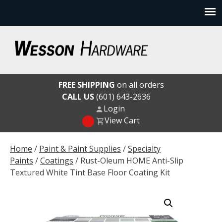
Skip
to
content
Wesson Hardware
FREE SHIPPING
on all orders
CALL US
(601) 643-2636
Login
View Cart
Home
/
Paint & Paint Supplies
/
Specialty
Paints
/
Coatings
/ Rust-Oleum HOME Anti-Slip
Textured White Tint Base Floor Coating Kit