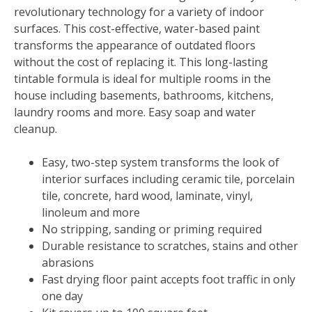
revolutionary technology for a variety of indoor
surfaces. This cost-effective, water-based paint
transforms the appearance of outdated floors
without the cost of replacing it. This long-lasting
tintable formula is ideal for multiple rooms in the
house including basements, bathrooms, kitchens,
laundry rooms and more. Easy soap and water
cleanup.
Easy, two-step system transforms the look of
interior surfaces including ceramic tile, porcelain
tile, concrete, hard wood, laminate, vinyl,
linoleum and more
No stripping, sanding or priming required
Durable resistance to scratches, stains and other
abrasions
Fast drying floor paint accepts foot traffic in only
one day