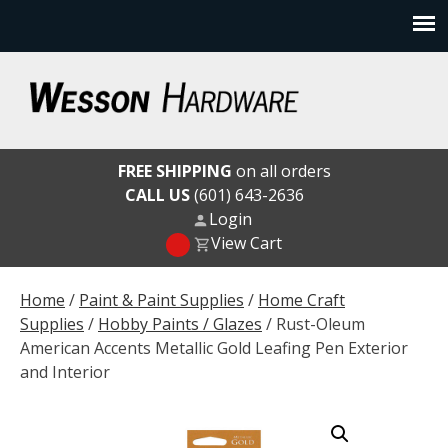
Skip
to
content
Wesson Hardware
FREE SHIPPING
on all orders
CALL US
(601) 643-2636
Login
View Cart
Home
/
Paint & Paint Supplies
/
Home Craft
Supplies
/
Hobby Paints / Glazes
/ Rust-Oleum
American Accents Metallic Gold Leafing Pen Exterior
and Interior