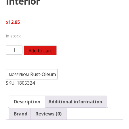
Interior
$
12.95
In stock
Rust-
Add to cart
Oleum
American
Accents
Rust-Oleum
Metallic
SKU:
1805324
Gold
Leafing
Pen
Description
Additional information
Exterior
and
Brand
Reviews (0)
Interior
quantity