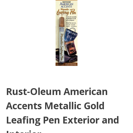
Rust-Oleum American
Accents Metallic Gold
Leafing Pen Exterior and