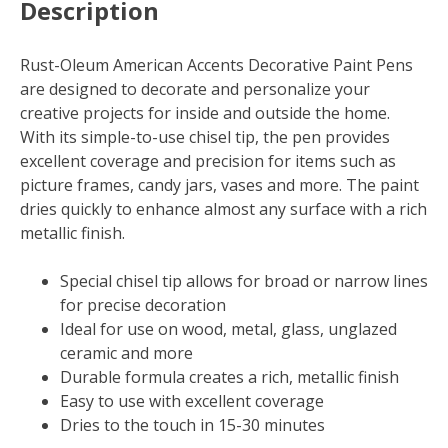
Description
Rust-Oleum American Accents Decorative Paint Pens
are designed to decorate and personalize your
creative projects for inside and outside the home.
With its simple-to-use chisel tip, the pen provides
excellent coverage and precision for items such as
picture frames, candy jars, vases and more. The paint
dries quickly to enhance almost any surface with a rich
metallic finish.
Special chisel tip allows for broad or narrow lines
for precise decoration
Ideal for use on wood, metal, glass, unglazed
ceramic and more
Durable formula creates a rich, metallic finish
Easy to use with excellent coverage
Dries to the touch in 15-30 minutes