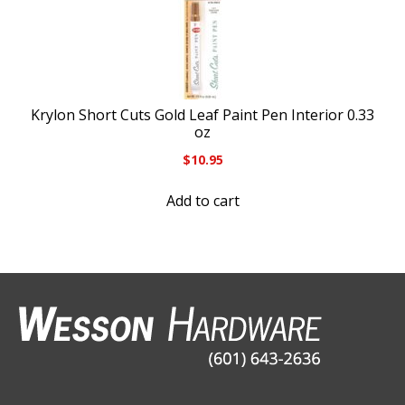
Krylon Short Cuts Gold Leaf Paint Pen Interior 0.33
oz
$
10.95
Add to cart