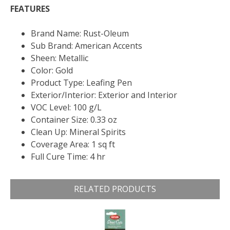
FEATURES
Brand Name: Rust-Oleum
Sub Brand: American Accents
Sheen: Metallic
Color: Gold
Product Type: Leafing Pen
Exterior/Interior: Exterior and Interior
VOC Level: 100 g/L
Container Size: 0.33 oz
Clean Up: Mineral Spirits
Coverage Area: 1 sq ft
Full Cure Time: 4 hr
RELATED PRODUCTS