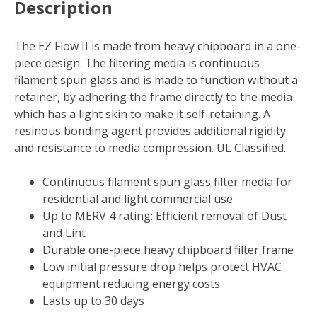
Description
X
1
in.
The EZ Flow II is made from heavy chipboard in a one-
D
piece design. The filtering media is continuous
Fiberglass
filament spun glass and is made to function without a
4
retainer, by adhering the frame directly to the media
MERV
which has a light skin to make it self-retaining. A
Air
resinous bonding agent provides additional rigidity
Filter
and resistance to media compression. UL Classified.
(Case
of
Continuous filament spun glass filter media for
12)
residential and light commercial use
quantity
Up to MERV 4 rating: Efficient removal of Dust
and Lint
Durable one-piece heavy chipboard filter frame
Low initial pressure drop helps protect HVAC
equipment reducing energy costs
Lasts up to 30 days