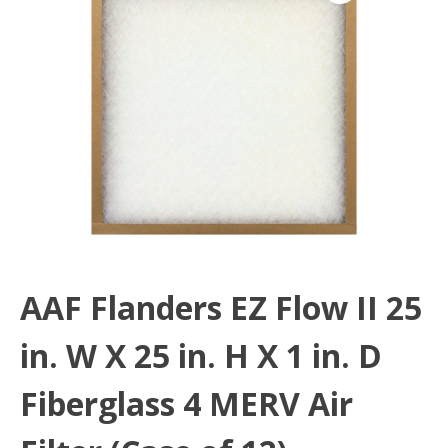
AAF Flanders EZ Flow II 25
in. W X 25 in. H X 1 in. D
Fiberglass 4 MERV Air