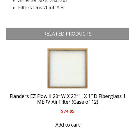
Air Filter Size: 25x25x1
Filters Dust/Lint: Yes
RELATED PRODUCTS
Flanders EZ Flow II 20″ W X 22″ H X 1″ D Fiberglass 1
MERV Air Filter (Case of 12)
$
74.95
Add to cart