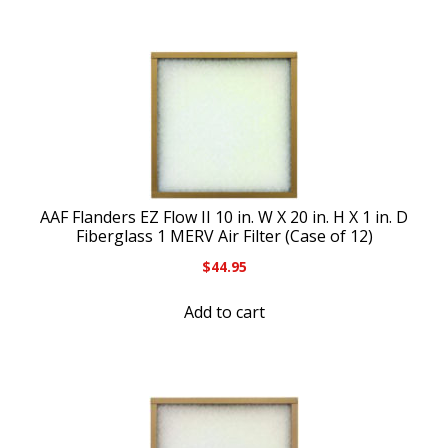
AAF Flanders EZ Flow II 10 in. W X 20 in. H X 1 in. D
Fiberglass 1 MERV Air Filter (Case of 12)
$
44.95
Add to cart