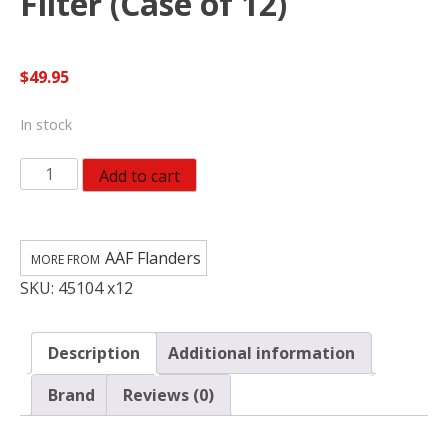
Filter (Case of 12)
$
49.95
In stock
AAF
Add to cart
Flanders
EZ
Flow
AAF Flanders
II
SKU:
45104 x12
25
in.
W
Description
Additional information
X
25
Brand
Reviews (0)
in.
H