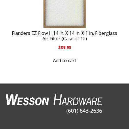
Flanders EZ Flow II 14 in. X 14 in. X 1 in. Fiberglass
Air Filter (Case of 12)
$
39.95
Add to cart