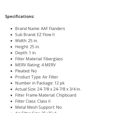
Specifications:
Brand Name: AAF Flanders
Sub Brand: EZ Flow II
Width: 25 in.
Height: 25 in.
Depth: 1 in.
Filter Material: Fiberglass
MERV Rating: 4 MERV
Pleated: No
Product Type: Air Filter
Number in Package: 12 pk
Actual Size: 24-7/8 x 24-7/8 x 3/4 in.
Filter Frame Material: Chipboard
Filter Class: Class II
Metal Mesh Support: No