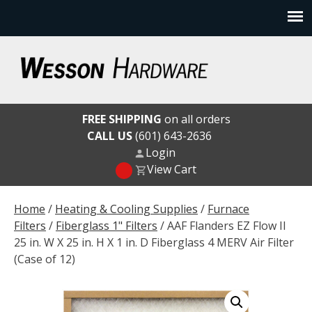
Skip
to
content
Wesson Hardware
FREE SHIPPING
on all orders
CALL US
(601) 643-2636
Login
View Cart
Home
/
Heating & Cooling Supplies
/
Furnace
Filters
/
Fiberglass 1" Filters
/ AAF Flanders EZ Flow II
25 in. W X 25 in. H X 1 in. D Fiberglass 4 MERV Air Filter
(Case of 12)