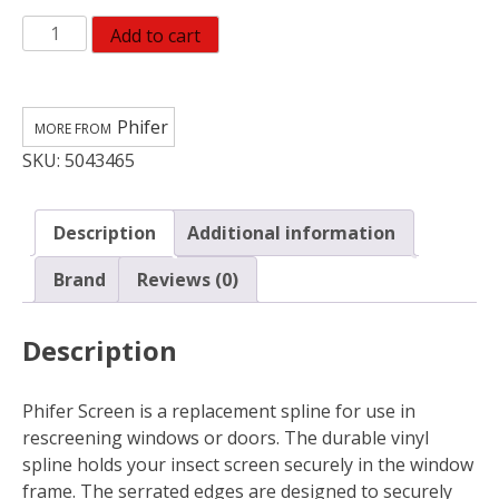
Phifer
Add to cart
Wire
0.125
in.
Phifer
D
SKU:
5043465
X
25
ft.
Description
Additional information
L
Screen
Brand
Reviews (0)
Spline
quantity
Description
Phifer Screen is a replacement spline for use in
rescreening windows or doors. The durable vinyl
spline holds your insect screen securely in the window
frame. The serrated edges are designed to securely