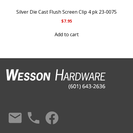
Silver Die Cast Flush Screen Clip 4 pk 23-0075
$
7.95
Add to cart