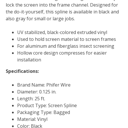
lock the screen into the frame channel. Designed for
the do-it-yourself, this spline is available in black and
also gray for small or large jobs.
UV stabilized, black-colored extruded vinyl
Used to hold screen material to screen frames
For aluminum and fiberglass insect screening
Hollow core design compresses for easier
installation
Specifications:
Brand Name: Phifer Wire
Diameter: 0.125 in.
Length: 25 ft.
Product Type: Screen Spline
Packaging Type: Bagged
Material: Vinyl
Color: Black