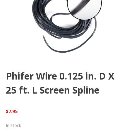
Phifer Wire 0.125 in. D X
25 ft. L Screen Spline
$
7.95
In stock