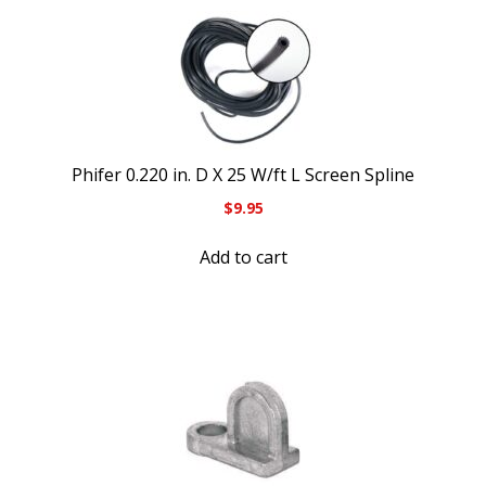
Phifer 0.220 in. D X 25 W/ft L Screen Spline
$
9.95
Add to cart