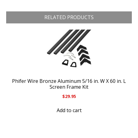
RELATED PRODUCTS
Phifer Wire Bronze Aluminum 5/16 in. W X 60 in. L
Screen Frame Kit
$
29.95
Add to cart