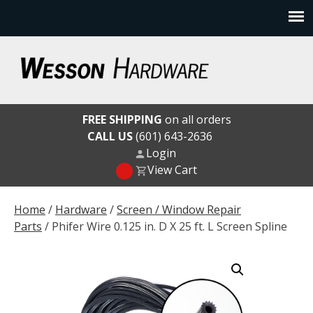
Skip
to
content
Wesson Hardware
FREE SHIPPING
on all orders
CALL US
(601) 643-2636
Login
View Cart
Home
/
Hardware
/
Screen / Window Repair
Parts
/ Phifer Wire 0.125 in. D X 25 ft. L Screen Spline