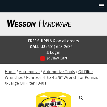
Skip
to
content
Wesson Hardware
FREE SHIPPING
on all orders
CALL US
(601) 643-2636
Login
View Cart
Home
/
Automotive
/
Automotive Tools
/
Oil Filter
Wrenches
/ Pennzoil 4″ to 4-3/8″ Wrench for Pennzoil
X-Large Oil Filter 19401