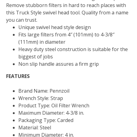
Remove stubborn filters in hard to reach places with
this Truck Style swivel head tool. Quality from a name
you can trust.
Unique swivel head style design
Fits large filters from 4″ (101mm) to 4-3/8″
(111mm) in diameter
Heavy duty steel construction is suitable for the
biggest of jobs
Non slip handle assures a firm grip
FEATURES
Brand Name: Pennzoil
Wrench Style: Strap
Product Type: Oil Filter Wrench
Maximum Diameter: 4-3/8 in.
Packaging Type: Carded
Material: Steel
Minimum Diameter: 4 in.