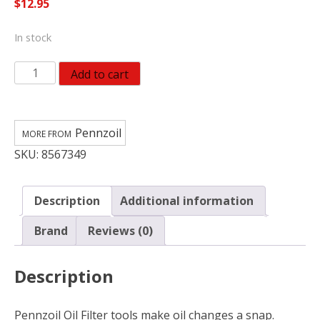
$
12.95
In stock
Pennzoil
Add to cart
4"
to
4-
Pennzoil
3/8"
SKU:
8567349
Wrench
for
Pennzoil
Description
Additional information
X-
Large
Brand
Reviews (0)
Oil
Filter
Description
19401
quantity
Pennzoil Oil Filter tools make oil changes a snap.