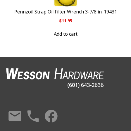
Pennzoil Strap Oil Filter Wrench 3-7/8 in. 19431
$
11.95
Add to cart