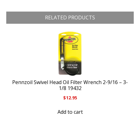
RELATED PRODUCTS
Pennzoil Swivel Head Oil Filter Wrench 2-9/16 – 3-
1/8 19432
$
12.95
Add to cart