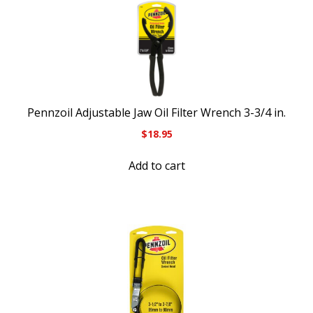
Pennzoil Adjustable Jaw Oil Filter Wrench 3-3/4 in.
$
18.95
Add to cart