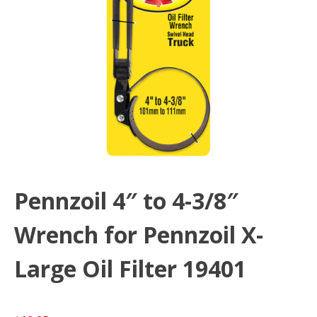
Pennzoil 4″ to 4-3/8″
Wrench for Pennzoil X-
Large Oil Filter 19401