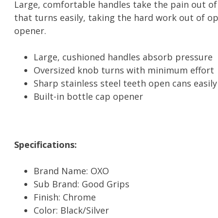
Large, comfortable handles take the pain out o
that turns easily, taking the hard work out of op
opener.
Large, cushioned handles absorb pressure
Oversized knob turns with minimum effort
Sharp stainless steel teeth open cans easily
Built-in bottle cap opener
Specifications:
Brand Name: OXO
Sub Brand: Good Grips
Finish: Chrome
Color: Black/Silver