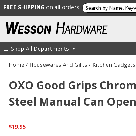
Search
FREE SHIPPING
on all orders
for:
Skip
to
content
Shop All Departments
Wesson Hardware
Home
/
Housewares And Gifts
/
Kitchen Gadgets
OXO Good Grips Chrome
Steel Manual Can Ope
$
19.95