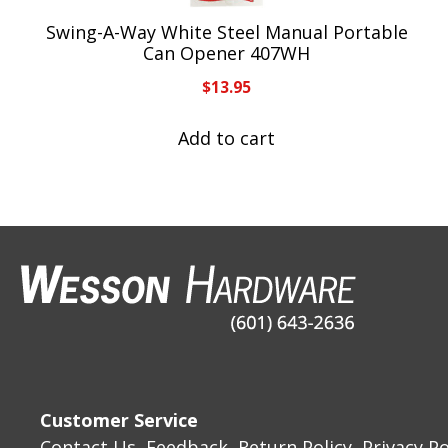
Swing-A-Way White Steel Manual Portable
Can Opener 407WH
$
13.95
Add to cart
Customer Service
Contact Us
Feedback
Return Policy
Privacy Po