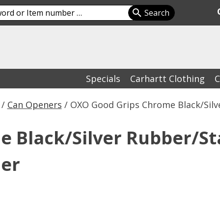
Specials
Carhartt Clothing
C
/
Can Openers
/ OXO Good Grips Chrome Black/Silv
 Black/Silver Rubber/St
ner