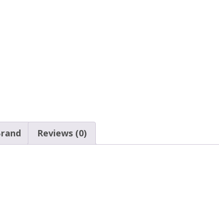
rand
Reviews (0)