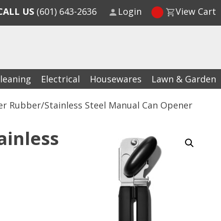
CALL US
(601) 643-2636
Login
View Cart
leaning
Electrical
Housewares
Lawn & Garden
er Rubber/Stainless Steel Manual Can Opener
ainless