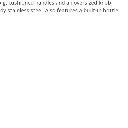
big, cushioned handles and an oversized knob
 stainless steel. Also features a built-in bottle