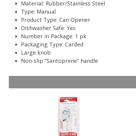
Material: Rubber/Stainless Steel
Type: Manual
Product Type: Can Opener
Dishwasher Safe: Yes
Number in Package: 1 pk
Packaging Type: Carded
Large knob
Non-slip “Santoprene” handle