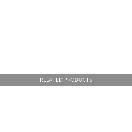
RELATED PRODUCTS