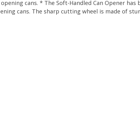
f opening cans. * The Soft-Handled Can Opener has 
ening cans. The sharp cutting wheel is made of sturdy