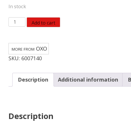
In stock
OXO
Add to cart
Good
Grips
Chrome
OXO
Black/Silver
SKU:
6007140
Rubber/Stainless
Steel
Manual
Description
Additional information
B
Can
Opener
quantity
Description