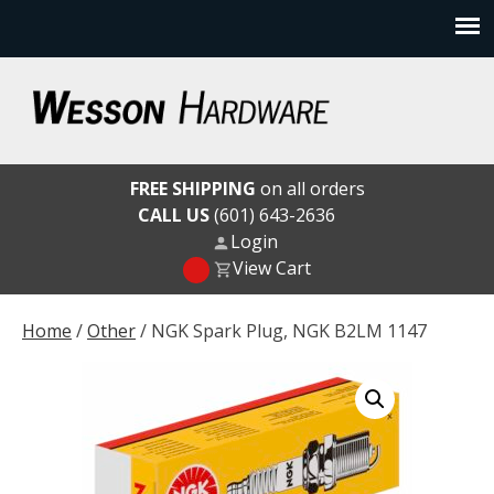
Skip
to
content
Wesson Hardware
FREE SHIPPING
on all orders
CALL US
(601) 643-2636
Login
View Cart
Home
/
Other
/ NGK Spark Plug, NGK B2LM 1147