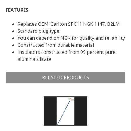
FEATURES
Replaces OEM: Carlton SPC11 NGK 1147, B2LM
Standard plug type
You can depend on NGK for quality and reliability
Constructed from durable material
Insulators constructed from 99 percent pure
alumina silicate
RELATED PRODUCTS