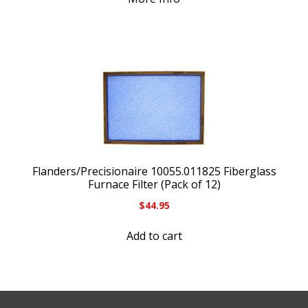
Flanders/Precisionaire 10055.011825 Fiberglass
Furnace Filter (Pack of 12)
$
44.95
Add to cart