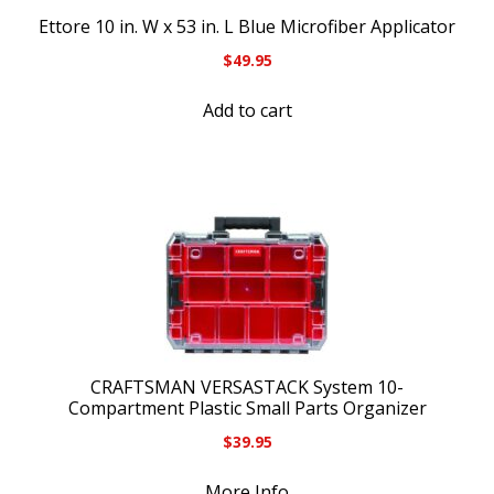
Ettore 10 in. W x 53 in. L Blue Microfiber Applicator
$
49.95
Add to cart
CRAFTSMAN VERSASTACK System 10-
Compartment Plastic Small Parts Organizer
$
39.95
More Info