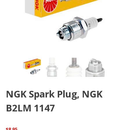
NGK Spark Plug, NGK
B2LM 1147
$
8.95