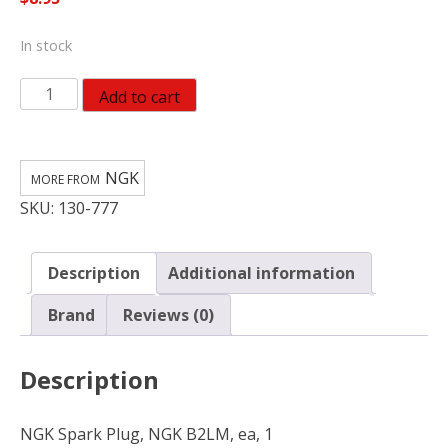
In stock
NGK
Add to cart
Spark
Plug,
NGK
NGK
B2LM
SKU:
130-777
1147
quantity
Description
Additional information
Brand
Reviews (0)
Description
NGK Spark Plug, NGK B2LM, ea, 1