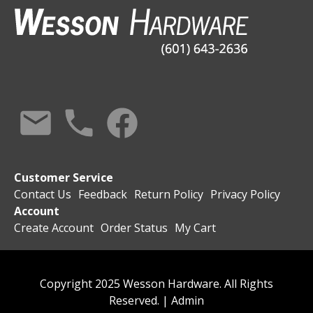
Customer Service
Contact Us
Feedback
Return Policy
Privacy Policy
Account
Create Account
Order Status
My Cart
Copyright 2025 Wesson Hardware. All Rights
Reserved. |
Admin