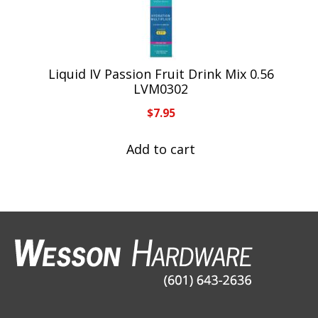
Liquid IV Passion Fruit Drink Mix 0.56
LVM0302
$
7.95
Add to cart