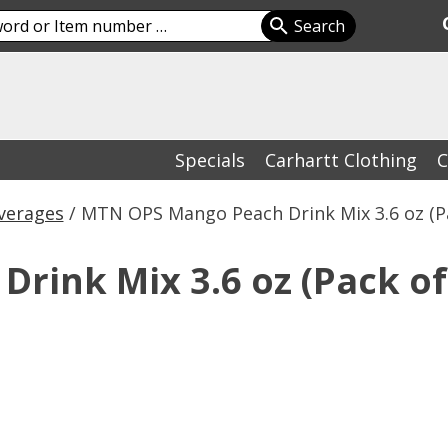
Specials
Carhartt Clothing
C
verages
/ MTN OPS Mango Peach Drink Mix 3.6 oz (Pa
ink Mix 3.6 oz (Pack of