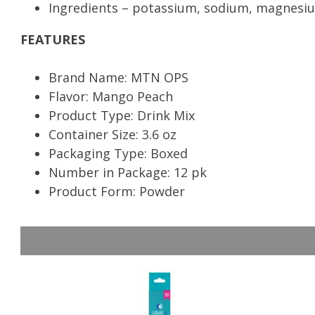
Ingredients – potassium, sodium, magnesiu
FEATURES
Brand Name: MTN OPS
Flavor: Mango Peach
Product Type: Drink Mix
Container Size: 3.6 oz
Packaging Type: Boxed
Number in Package: 12 pk
Product Form: Powder