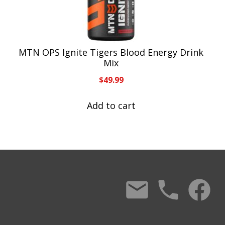
MTN OPS Ignite Tigers Blood Energy Drink
Mix
$
49.99
Add to cart