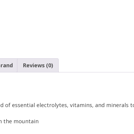
rand
Reviews (0)
nd of essential electrolytes, vitamins, and minerals 
n the mountain