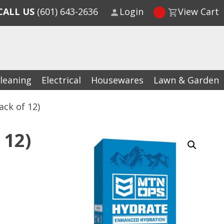
CALL US
(601) 643-2636
Login
View Cart
leaning
Electrical
Housewares
Lawn & Garden
ck of 12)
 12)