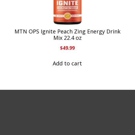
MTN OPS Ignite Peach Zing Energy Drink
Mix 22.4 oz
$
49.99
Add to cart