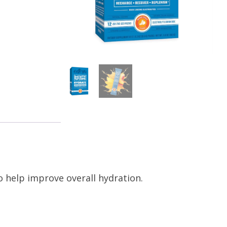
to help improve overall hydration.