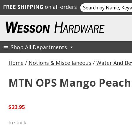
Search
FREE SHIPPING
on all orders
for:
Skip
to
content
Shop All Departments
Wesson Hardware
Home
/
Notions & Miscellaneous
/
Water And Be
MTN OPS Mango Peach Dr
$
23.95
In stock