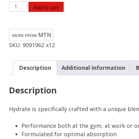
MTN
Add to cart
OPS
Mango
Peach
MTN
Drink
SKU:
9091962 x12
Mix
3.6
oz
Description
Additional information
B
(Pack
of
Description
12)
quantity
Hydrate is specifically crafted with a unique ble
Performance both at the gym, at work or o
Formulated for optimal absorption