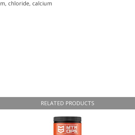
m, chloride, calcium
RELATED PRODUCTS