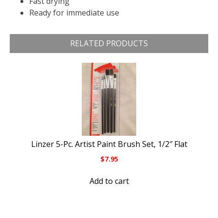
Fast drying
Ready for immediate use
RELATED PRODUCTS
Linzer 5-Pc. Artist Paint Brush Set, 1/2″ Flat
$
7.95
Add to cart