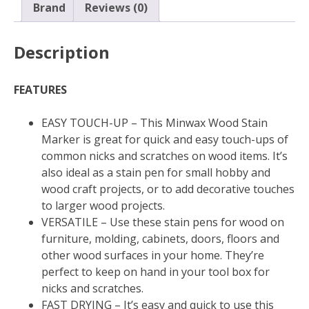
quantity
Brand
Reviews (0)
Description
FEATURES
EASY TOUCH-UP – This Minwax Wood Stain
Marker is great for quick and easy touch-ups of
common nicks and scratches on wood items. It’s
also ideal as a stain pen for small hobby and
wood craft projects, or to add decorative touches
to larger wood projects.
VERSATILE – Use these stain pens for wood on
furniture, molding, cabinets, doors, floors and
other wood surfaces in your home. They’re
perfect to keep on hand in your tool box for
nicks and scratches.
FAST DRYING – It’s easy and quick to use this