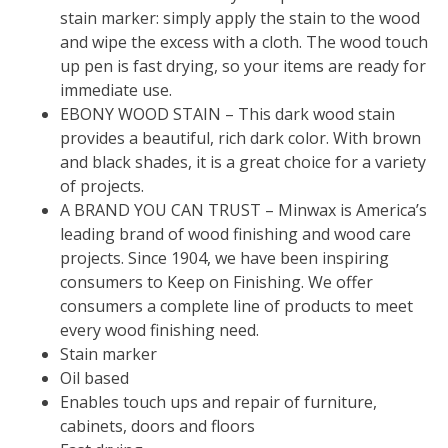
stain marker: simply apply the stain to the wood
and wipe the excess with a cloth. The wood touch
up pen is fast drying, so your items are ready for
immediate use.
EBONY WOOD STAIN – This dark wood stain
provides a beautiful, rich dark color. With brown
and black shades, it is a great choice for a variety
of projects.
A BRAND YOU CAN TRUST – Minwax is America’s
leading brand of wood finishing and wood care
projects. Since 1904, we have been inspiring
consumers to Keep on Finishing. We offer
consumers a complete line of products to meet
every wood finishing need.
Stain marker
Oil based
Enables touch ups and repair of furniture,
cabinets, doors and floors