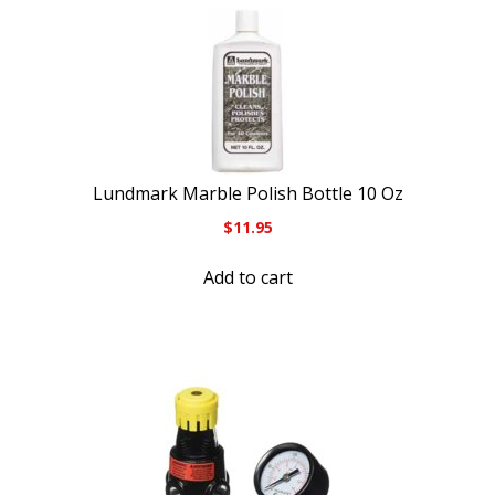
Lundmark Marble Polish Bottle 10 Oz
$
11.95
Add to cart