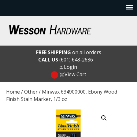
Skip
to
content
Wesson Hardware
FREE SHIPPING
on all orders
CALL US
(601) 643-2636
Login
View Cart
Home
/
Other
/ Minwax 634900000, Ebony Wood
Finish Stain Marker, 1/3 oz