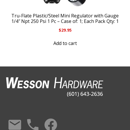
Tru-Flate Plastic/Steel Mini Regulator with Gauge
1/4″ Npt 250 Psi 1 Pc – Case of: 1; Each Pack Qty: 1
$
29.95
Add to cart