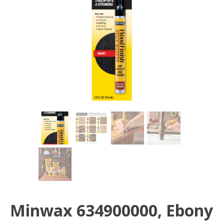
Minwax 634900000, Ebony