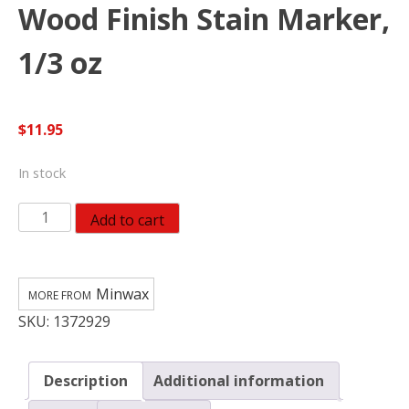
Wood Finish Stain Marker,
1/3 oz
$
11.95
In stock
Minwax
Add to cart
634900000,
Ebony
Wood
Minwax
Finish
SKU:
1372929
Stain
Marker,
1/3
Description
Additional information
oz